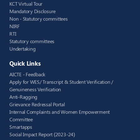
KCT Virtual Tour
Mandatory Disclosure
Non - Statutory committees
NIRF
RTI
Statutory committees
Undertaking
Quick Links
AICTE - Feedback
Apply for WES/ Transcript & Student Verification /
Genuineness Verification
Anti-Ragging
Grievance Redressal Portal
Internal Complaints and Women Empowerment
Committee
Smartapps
Social Impact Report (2023-24)