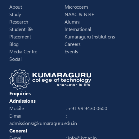
About
Microcosm
Study
NAAC & NIRF
Research
Alumni
Student life
International
Placement
Kumaraguru Institutions
Blog
Careers
Media Centre
Events
Social
Enquiries
Admissions
Mobile
: +91 99 9430 0600
E-mail
:
admissions@kumaraguru.edu.in
General
E-mail
:
info@kct.ac.in