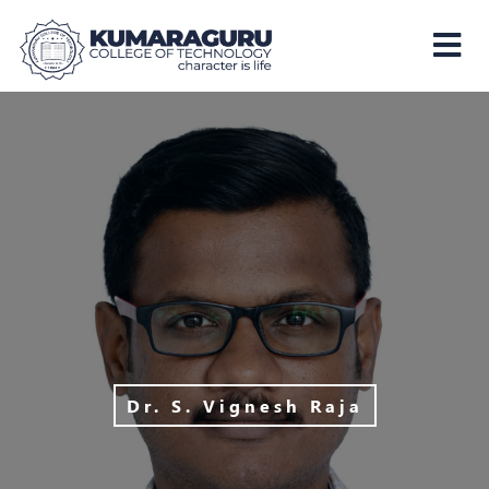
Kumaraguru
College
of
Technology
Dr. S. Vignesh Raja