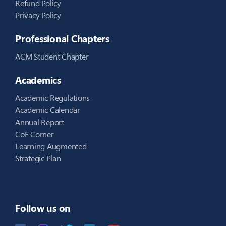
Refund Policy
Privacy Policy
Professional Chapters
ACM Student Chapter
Academics
Academic Regulations
Academic Calendar
Annual Report
CoE Corner
Learning Augmented
Strategic Plan
Follow us on