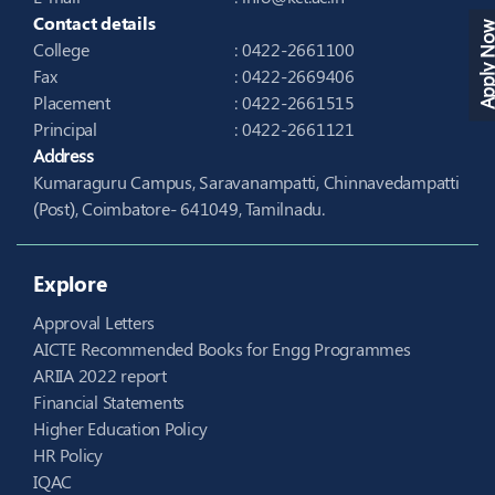
Contact details
Apply N
College
: 0422-2661100
Fax
: 0422-2669406
Placement
: 0422-2661515
Principal
: 0422-2661121
Address
Kumaraguru Campus, Saravanampatti, Chinnavedampatti
(Post), Coimbatore- 641049, Tamilnadu.
Explore
Approval Letters
AICTE Recommended Books for Engg Programmes
ARIIA 2022 report
Financial Statements
Higher Education Policy
HR Policy
IQAC