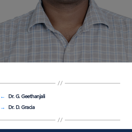
←
Dr. G. Geethanjali
→
Dr. D. Gracia