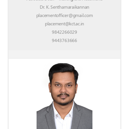
Dr. K. Senthamaraikannan
placementofficer@gmail.com
placement@kct.ac.in
9842266029
9443763666