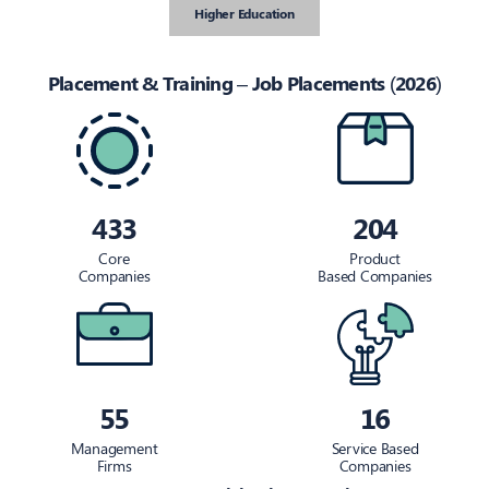
Higher Education
Placement & Training – Job Placements (2026)
433
204
Core
Product
Companies
Based Companies
55
16
Management
Service Based
Firms
Companies