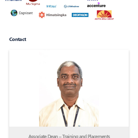
Contact
Associate Dean – Training and Placements