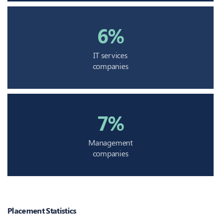
6%
IT services
companies
7%
Management
companies
Placement Statistics