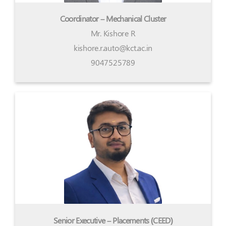
Coordinator – Mechanical Cluster
Mr. Kishore R
kishore.r.auto@kct.ac.in
9047525789
Senior Executive – Placements (CEED)