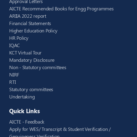
Approval Letters
AICTE Recommended Books for Engg Programmes
ARIIA 2022 report
Financial Statements
Higher Education Policy
HR Policy
IQAC
KCT Virtual Tour
Mandatory Disclosure
Non - Statutory committees
NIRF
RTI
Statutory committees
Undertaking
Quick Links
AICTE - Feedback
Apply for WES/ Transcript & Student Verification /
Genuineness Verification