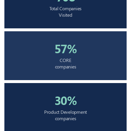
Total Companies
Visited
57%
CORE
companies
30%
Product Development
companies