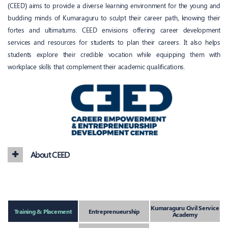
(CEED) aims to provide a diverse learning environment for the young and
budding minds of Kumaraguru to sculpt their career path, knowing their
fortes and ultimatums. CEED envisions offering career development
services and resources for students to plan their careers. It also helps
students explore their credible vocation while equipping them with
workplace skills that complement their academic qualifications.
About CEED
Kumaraguru Civil Service
Training & Placement
Entreprenueurship
Academy