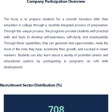
Company Participation Overview
The focus is to prepare students for a smooth transition after their
education in college through a carefully designed process of preparation.
Through this unique process, the programs provide students with practical
skills and tools to develop self-awareness, self-clarity, and employability.
Through these capabilities, they can generate new opportunities, make the
most of the ones they have, accelerate their growth, and succeed in newer
manners. Students can also learn about a variety of potential careers and
educational options by participating in programs on soft skills
development.
Recruitment Sector Distribution (%)
708