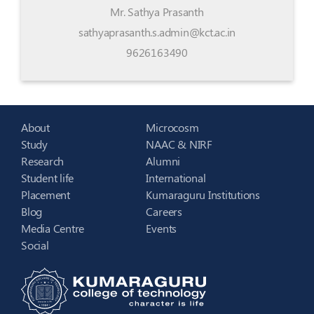
Mr. Sathya Prasanth
sathyaprasanth.s.admin@kct.ac.in
9626163490
About
Microcosm
Study
NAAC & NIRF
Research
Alumni
Student life
International
Placement
Kumaraguru Institutions
Blog
Careers
Media Centre
Events
Social