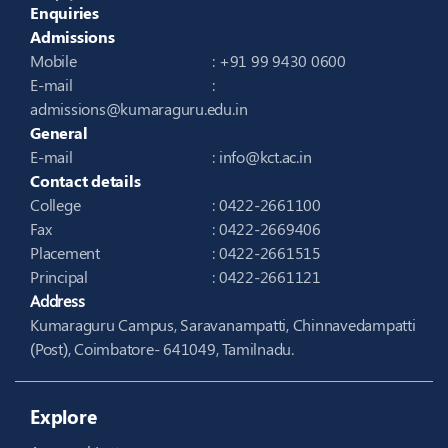
Enquiries
Admissions
Mobile
: +91 99 9430 0600
E-mail
:
admissions@kumaraguru.edu.in
General
E-mail
:
info@kct.ac.in
Contact details
College
: 0422-2661100
Fax
: 0422-2669406
Placement
: 0422-2661515
Principal
: 0422-2661121
Address
Kumaraguru Campus, Saravanampatti, Chinnavedampatti
(Post), Coimbatore- 641049, Tamilnadu.
Explore