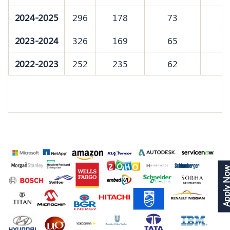
2024-2025
296
178
73
2023-2024
326
169
65
2022-2023
252
235
62
Apply N