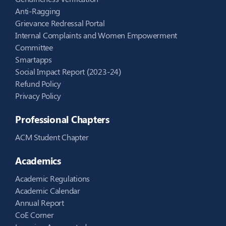
Anti-Ragging
Grievance Redressal Portal
Internal Complaints and Women Empowerment
Committee
Smartapps
Social Impact Report (2023-24)
Refund Policy
Privacy Policy
Professional Chapters
ACM Student Chapter
Academics
Academic Regulations
Academic Calendar
Annual Report
CoE Corner