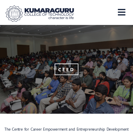
Kumaraguru
College
of
Technology
CEED
The Centre for Career Empowerment and Entrepreneurship Development