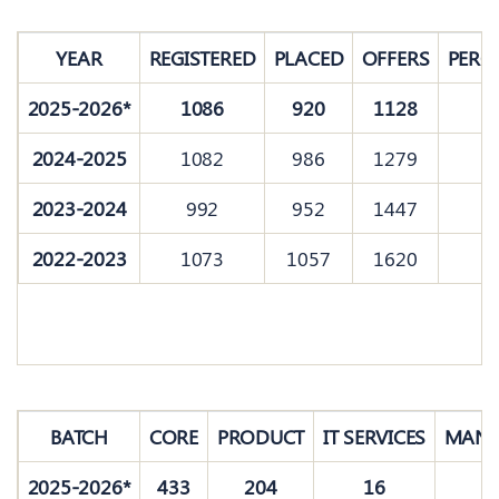
YEAR
REGISTERED
PLACED
OFFERS
PERC
2025-2026*
1086
920
1128
8
2024-2025
1082
986
1279
9
2023-2024
992
952
1447
9
2022-2023
1073
1057
1620
9
BATCH
CORE
PRODUCT
IT SERVICES
MANA
2025-2026*
433
204
16