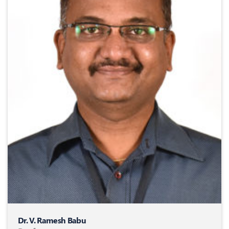
Dr. V. Ramesh Babu