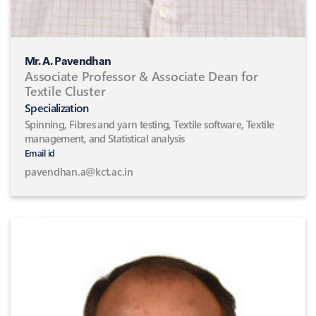
Mr. A. Pavendhan
Associate Professor & Associate Dean for
Textile Cluster
Specialization
Spinning, Fibres and yarn testing, Textile software, Textile
management, and Statistical analysis
Email id
pavendhan.a@kct.ac.in