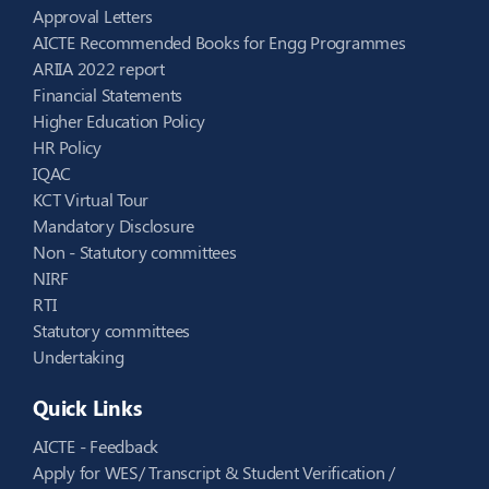
Approval Letters
AICTE Recommended Books for Engg Programmes
ARIIA 2022 report
Financial Statements
Higher Education Policy
HR Policy
IQAC
KCT Virtual Tour
Mandatory Disclosure
Non - Statutory committees
NIRF
RTI
Statutory committees
Undertaking
Quick Links
AICTE - Feedback
Apply for WES/ Transcript & Student Verification /