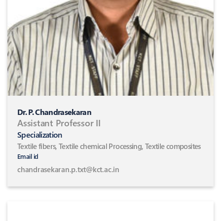
Dr. P. Chandrasekaran
Assistant Professor II
Specialization
Textile fibers, Textile chemical Processing, Textile composites
Email id
chandrasekaran.p.txt@kct.ac.in