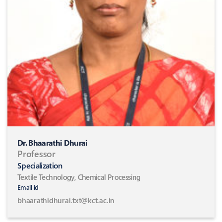
Dr. Bhaarathi Dhurai
Professor
Specialization
Textile Technology, Chemical Processing
Email id
bhaarathidhurai.txt@kct.ac.in