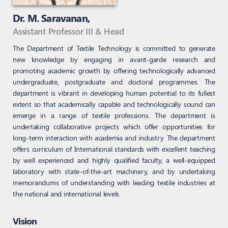
Dr. M. Saravanan,
Assistant Professor III & Head
The Department of Textile Technology is committed to generate
new knowledge by engaging in avant-garde research and
promoting academic growth by offering technologically advanced
undergraduate, postgraduate and doctoral programmes. The
department is vibrant in developing human potential to its fullest
extent so that academically capable and technologically sound can
emerge in a range of textile professions. The department is
undertaking collaborative projects which offer opportunities for
long-term interaction with academia and industry. The department
offers curriculum of International standards with excellent teaching
by well experienced and highly qualified faculty, a well-equipped
laboratory with state-of-the-art machinery, and by undertaking
memorandums of understanding with leading textile industries at
the national and international levels.
Vision