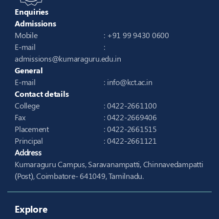
Enquiries
Admissions
Mobile
: +91 99 9430 0600
E-mail
:
admissions@kumaraguru.edu.in
General
E-mail
:
info@kct.ac.in
Contact details
College
: 0422-2661100
Fax
: 0422-2669406
Placement
: 0422-2661515
Principal
: 0422-2661121
Address
Kumaraguru Campus, Saravanampatti, Chinnavedampatti
(Post), Coimbatore- 641049, Tamilnadu.
Explore