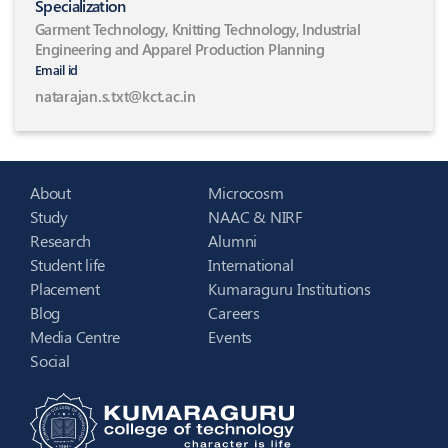
Specialization
Garment Technology, Knitting Technology, Industrial
Engineering and Apparel Production Planning
Email id
natarajan.s.txt@kct.ac.in
About
Microcosm
Study
NAAC & NIRF
Research
Alumni
Student life
International
Placement
Kumaraguru Institutions
Blog
Careers
Media Centre
Events
Social