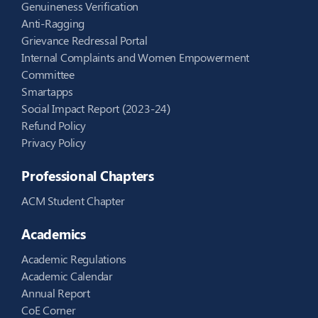
Genuineness Verification
Anti-Ragging
Grievance Redressal Portal
Internal Complaints and Women Empowerment
Committee
Smartapps
Social Impact Report (2023-24)
Refund Policy
Privacy Policy
Professional Chapters
ACM Student Chapter
Academics
Academic Regulations
Academic Calendar
Annual Report
CoE Corner