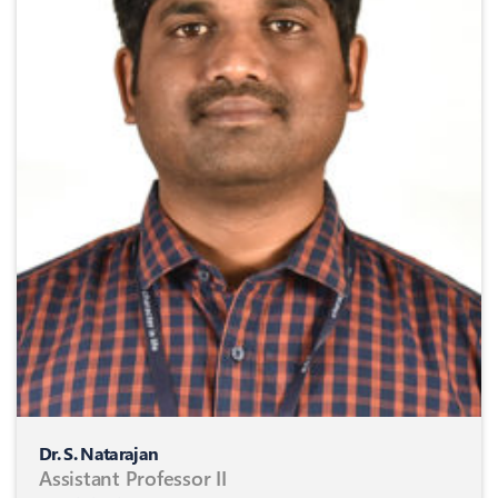
Dr. S. Natarajan
Assistant Professor II