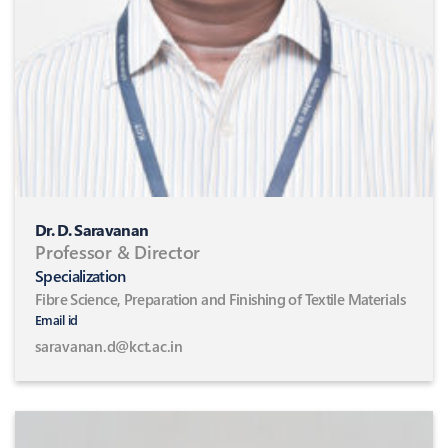
Dr. D. Saravanan
Professor & Director
Specialization
Fibre Science, Preparation and Finishing of Textile Materials
Email id
saravanan.d@kct.ac.in