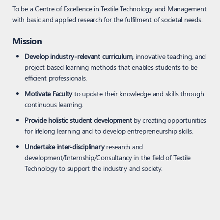
To be a Centre of Excellence in Textile Technology and Management
with basic and applied research for the fulfilment of societal needs.
Mission
Develop industry-relevant curriculum,
innovative teaching, and
project-based learning methods that enables students to be
efficient professionals.
Motivate Faculty
to update their knowledge and skills through
continuous learning.
Provide holistic student development
by creating opportunities
for lifelong learning and to develop entrepreneurship skills.
Undertake inter-disciplinary
research and
development/Internship/Consultancy in the field of Textile
Technology to support the industry and society.