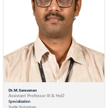
Dr. M. Saravanan
Assistant Professor III & HoD
Specialization
Textile Technology