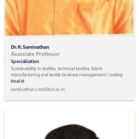
Dr. R. Saminathan
Associate Professor
Specialization
Sustainability in textiles, technical textiles, fabric
manufacturing and textile business management / costing
Email id
saminathan.r.txt@kct.ac.in