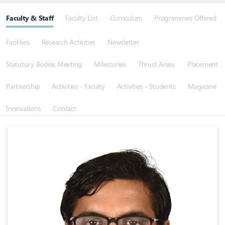
Faculty & Staff
Faculty List
Curriculum
Programmes Offered
Facilities
Research Activities
Newsletter
Statutory Bodies Meeting
Milestones
Thrust Areas
Placement
Partnership
Activities - Faculty
Activities - Students
Magazine
Innovations
Contact