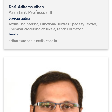
Dr. S. Ariharasudhan
Assistant Professor III
Specialization
Textile Engineering, Functional Textiles, Specialty Textiles,
Chemical Processing of Textile, Fabric Formation
Email id
ariharasudhan.s.txt@kct.ac.in