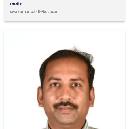
Email id
sivakumar.p.txt@kct.ac.in