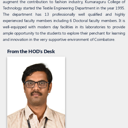
augment the contribution to fashion industry, Kumaraguru College of
Technology started the Textile Engineering Department in the year 1995.
The department has 13 professionally well qualified and highly
experienced faculty members including 6 Doctoral faculty members. It is
well-equipped with modern day facilities in its laboratories to provide
ample opportunity to the students to explore their penchant for learning
and innovation in the very supportive environment of Coimbatore.
From the HOD’s Desk