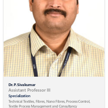
Dr. P. Sivakumar
Assistant Professor III
Specialization
Technical Textiles, Fibres, Nano Fibres, Process Control,
Textile Process Management and Consultancy