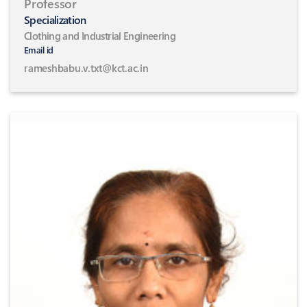
Professor
Specialization
Clothing and Industrial Engineering
Email id
rameshbabu.v.txt@kct.ac.in