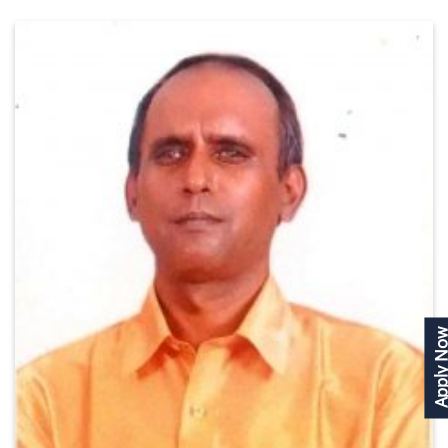
Apply N