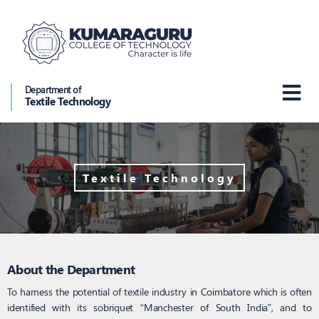
Department of
Textile Technology
Textile Technology
About the Department
To harness the potential of textile industry in Coimbatore which is often
identified with its sobriquet “Manchester of South India”, and to