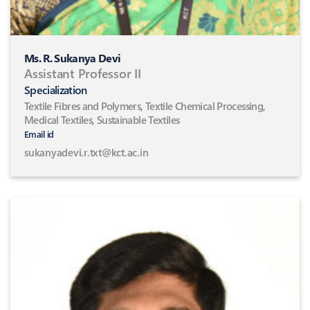
Ms. R. Sukanya Devi
Assistant Professor II
Specialization
Textile Fibres and Polymers, Textile Chemical Processing,
Medical Textiles, Sustainable Textiles
Email id
sukanyadevi.r.txt@kct.ac.in