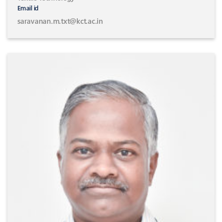
Email id
saravanan.m.txt@kct.ac.in