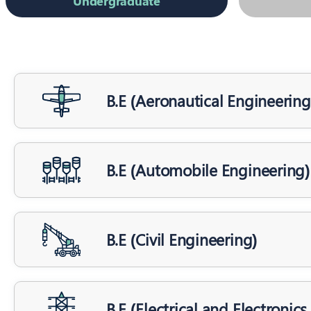
Undergraduate
B.E (Aeronautical Engineering
B.E (Automobile Engineering)
B.E (Civil Engineering)
B.E (Electrical and Electronic