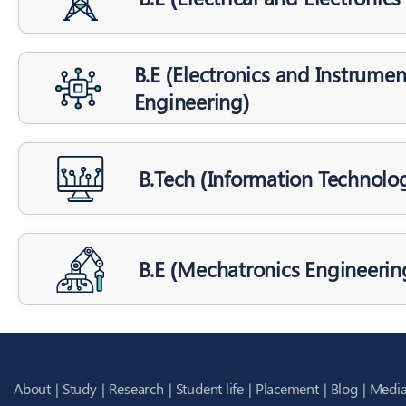
B.E (Electronics and Instrumen
Engineering)
B.Tech (Information Technolo
B.E (Mechatronics Engineerin
About
Study
Research
Student life
Placement
Blog
Media