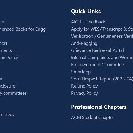
Quick Links
rs
AICTE - Feedback
ended Books for Engg
Apply for WES/ Transcript & St
Verification / Genuineness Verif
port
Anti-Ragging
ements
Grievance Redressal Portal
on Policy
Internal Complaints and Wom
Empowerment Committee
Smartapps
ur
Social Impact Report (2023-24
closure
Refund Policy
ry committees
Privacy Policy
Professional Chapters
mittees
ACM Student Chapter