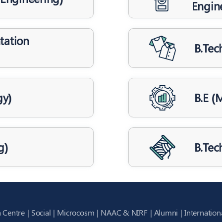
Engin
tation
B.Tec
gy)
B.E (
g)
B.Tec
 Centre
Social
Microcosm
NAAC & NIRF
Alumni
Internation