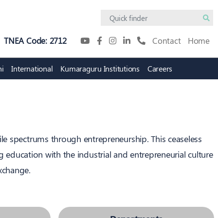
TNEA Code: 2712
Contact
Home
i
International
Kumaraguru Institutions
Careers
Academic Innovation
Digital Campus
Protosem
KiTE
Innovation Practicum
Research Policy
tile spectrums through entrepreneurship. This ceaseless
 education with the industrial and entrepreneurial culture
exchange.
tion
Intellectual Property Rights
(IPR) Cell
on Council
IPR Policy