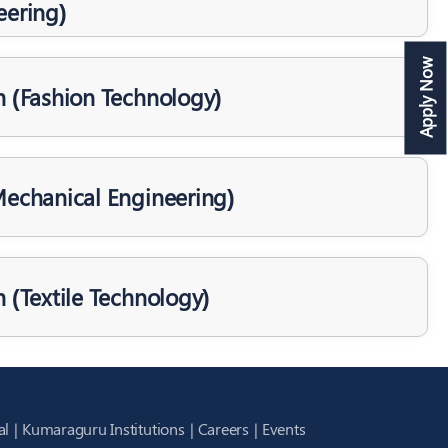
eering)
Apply Now
h (Fashion Technology)
Mechanical Engineering)
h (Textile Technology)
al
Kumaraguru Institutions
Careers
Events