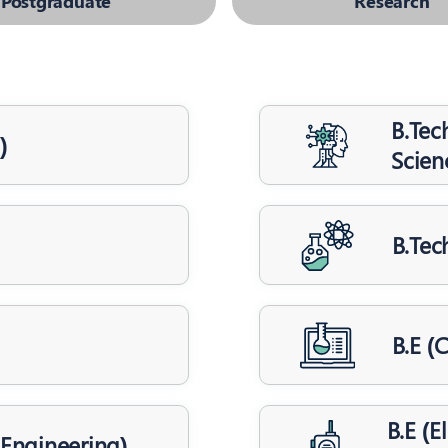
Postgraduate
Research
B.Tech
)
Scien
B.Tec
B.E (
B.E (
s Engineering)