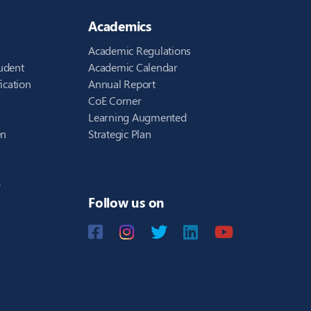
Academics
Academic Regulations
udent
Academic Calendar
ication
Annual Report
CoE Corner
Learning Augmented
en
Strategic Plan
)
Follow us on