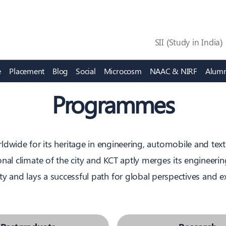
SII (Study in India)
e
Placement
Blog
Social
Microcosm
NAAC & NIRF
Alumn
 Learning Centres
Affairs
Academic Excellence
Building Leadership
Programmes
of Physics
tudent
Sports
Fashion Technology
OBE
Super 60
of Mathematics
Clubs & forums
Managment Studies
FCLF
Leadership Council
nd Electronics Engineering
g
Values and Ethics
Mechanical Engineering
KLDA
Peer Learning
ldwide for its heritage in engineering, automobile and tex
 and Communication
nduct
Policy
Textile Technology
CLED
al climate of the city and KCT aptly merges its engineering
ity and lays a successful path for global perspectives and 
Research
Innovation & Incuba
iQube, Garage
FORGE
bre Research Centre
KCT - Institution’s Innovati