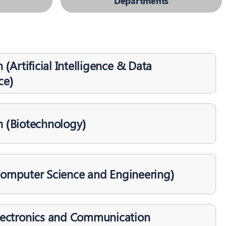
Departments
 (Artificial Intelligence & Data
ce)
h (Biotechnology)
Computer Science and Engineering)
Electronics and Communication