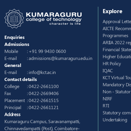
Explore
Approval Lette
AICTE Recomm
Programmes
Enquiries
ARIIA 2022 re
Admissions
Financial Stat
Mobile
: +91 99 9430 0600
Higher Educati
E-mail
:
admissions@kumaraguru.edu.in
HR Policy
General
IQAC
E-mail
:
info@kct.ac.in
KCT Virtual To
Contact details
Mandatory Dis
College
: 0422-2661100
Non - Statuto
Fax
: 0422-2669406
NIRF
Placement
: 0422-2661515
RTI
Principal
: 0422-2661121
Statutory com
Address
Undertaking
Kumaraguru Campus, Saravanampatti,
Chinnavedampatti (Post), Coimbatore-