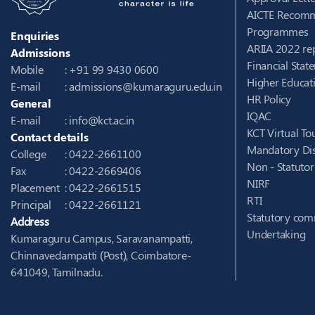
AICTE Recomm
Programmes
Enquiries
ARIIA 2022 re
Admissions
Financial Stat
Mobile
: +91 99 9430 0600
Higher Educati
E-mail
:
admissions@kumaraguru.edu.in
HR Policy
General
IQAC
E-mail
:
info@kct.ac.in
KCT Virtual To
Contact details
Mandatory Dis
College
: 0422-2661100
Non - Statuto
Fax
: 0422-2669406
NIRF
Placement
: 0422-2661515
RTI
Principal
: 0422-2661121
Statutory com
Address
Undertaking
Kumaraguru Campus, Saravanampatti,
Chinnavedampatti (Post), Coimbatore-
641049, Tamilnadu.