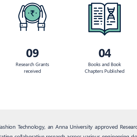
09
04
Research Grants
Books and Book
received
Chapters Published
Fashion Technology, an Anna University approved Resear
tating collaborative research across various engineering 