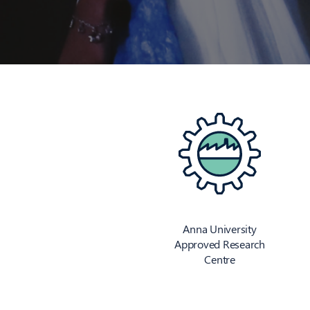
Anna University
Approved Research
Centre