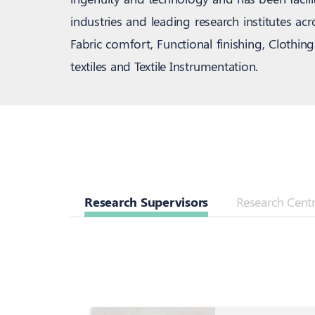
industries and leading research institutes a
Fabric comfort, Functional finishing, Clothi
textiles and Textile Instrumentation.
Research Supervisors
Research Centre