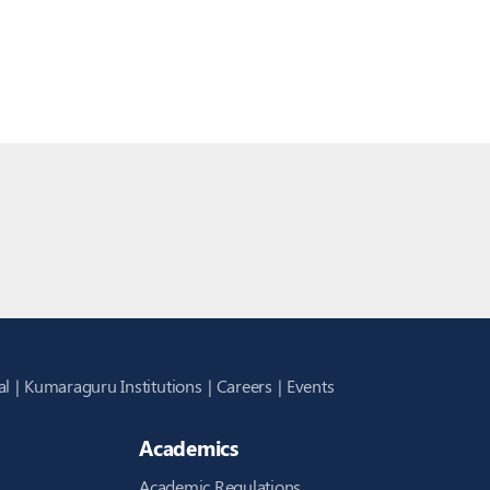
al
Kumaraguru Institutions
Careers
Events
Academics
Academic Regulations