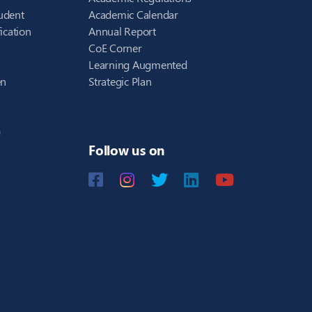
udent
Academic Calendar
ication
Annual Report
CoE Corner
Learning Augmented
en
Strategic Plan
)
Follow us on