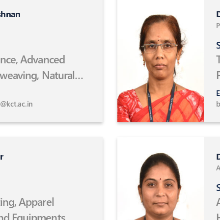
shnan
D
P
S
ence, Advanced
 weaving, Natural
omposites,
E
echnology
@kct.ac.in
b
r
D
A
S
ing, Apparel
nd Equipments,