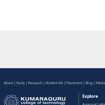
About
Study
Research
Student life
Placement
Blog
Media
Explore
Approval Lette