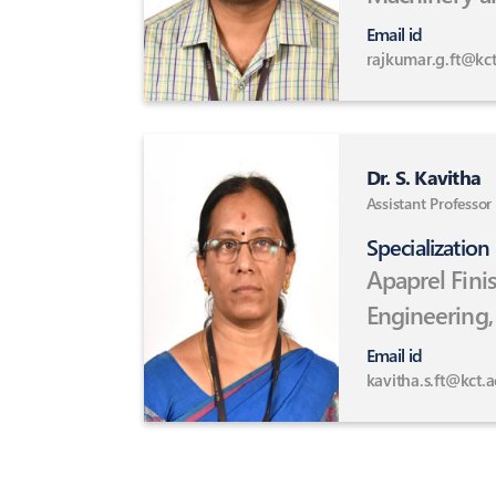
Textile Testi
Email id
Functional F
rajkumar.g.ft@kct
and Composi
Dr. S. Kavitha
Assistant Professor I
Specialization
Apaprel Finis
Engineering,
Clothing, Su
Email id
Manufacture
kavitha.s.ft@kct.a