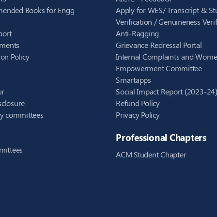
ended Books for Engg
Apply for WES/ Transcript & St
Verification / Genuineness Verif
port
Anti-Ragging
ements
Grievance Redressal Portal
on Policy
Internal Complaints and Wom
Empowerment Committee
Smartapps
ur
Social Impact Report (2023-24
closure
Refund Policy
ry committees
Privacy Policy
Professional Chapters
mittees
ACM Student Chapter