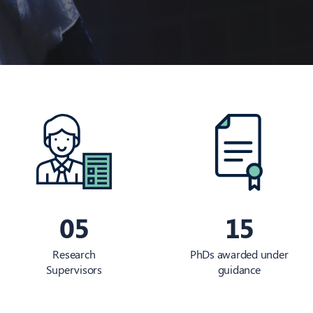
05
15
Research
PhDs awarded under
Supervisors
guidance