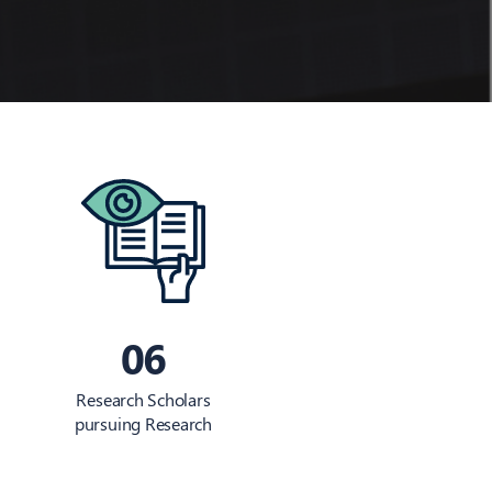
06
Research Scholars
pursuing Research