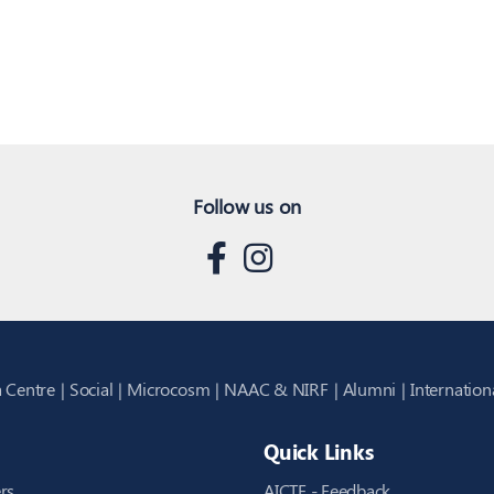
Follow us on
 Centre
Social
Microcosm
NAAC & NIRF
Alumni
Internation
Quick Links
rs
AICTE - Feedback