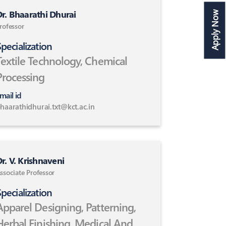
r. Bhaarathi Dhurai
Apply Now
rofessor
pecialization
Textile Technology, Chemical
Processing
mail id
haarathidhurai.txt@kct.ac.in
r. V. Krishnaveni
ssociate Professor
pecialization
Apparel Designing, Patterning,
Herbal Finishing ,Medical And