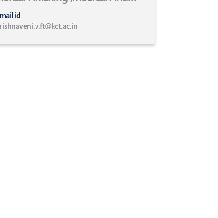
Healthcare Textiles
mail id
rishnaveni.v.ft@kct.ac.in