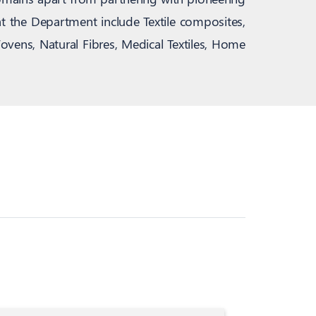
at the Department include Textile composites,
ovens, Natural Fibres, Medical Textiles, Home