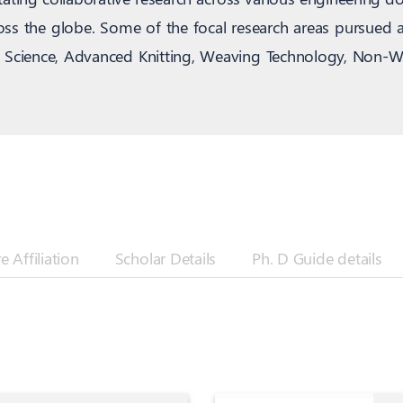
cross the globe. Some of the focal research areas pursued 
ng Science, Advanced Knitting, Weaving Technology, Non-W
 Affiliation
Scholar Details
Ph. D Guide details