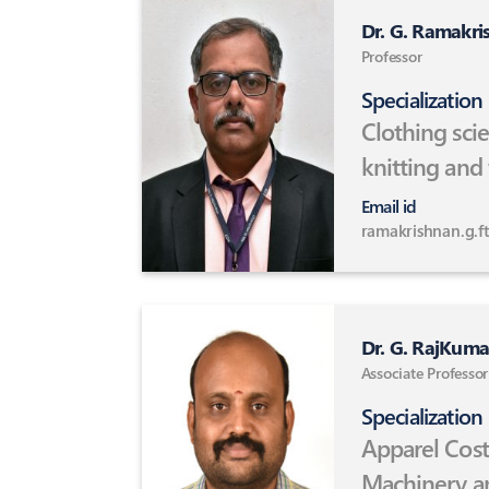
Dr. G. Ramakri
Professor
Specialization
Clothing sci
knitting and
fibres and c
Email id
Handloom t
ramakrishnan.g.ft
Dr. G. RajKuma
Associate Professor
Specialization
Apparel Cost
Machinery a