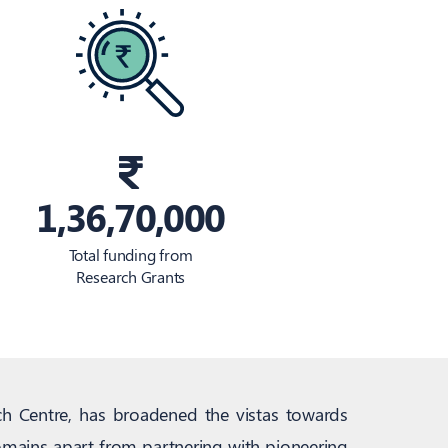
1,36,70,000
Total funding from
Research Grants
ch Centre, has broadened the vistas towards
domains apart from partnering with pioneering