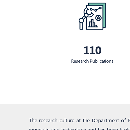
110
Research Publications
The research culture at the Department of 
ingenuity and technology and has been facili