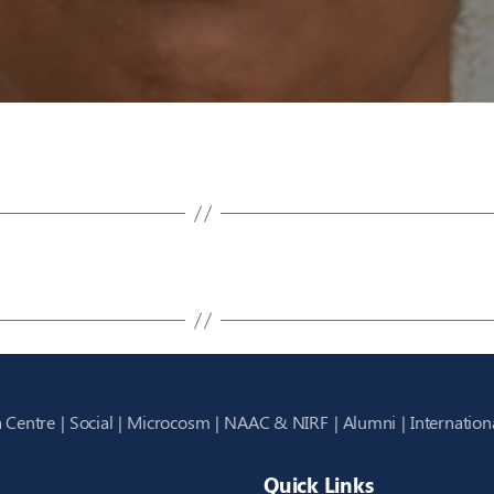
 Centre
Social
Microcosm
NAAC & NIRF
Alumni
Internation
Quick Links