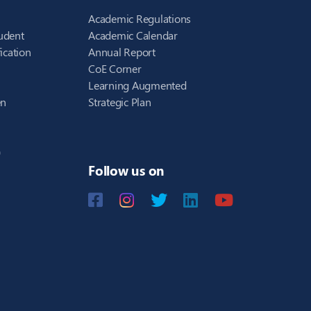
Academic Regulations
udent
Academic Calendar
ication
Annual Report
CoE Corner
Learning Augmented
en
Strategic Plan
)
Follow us on