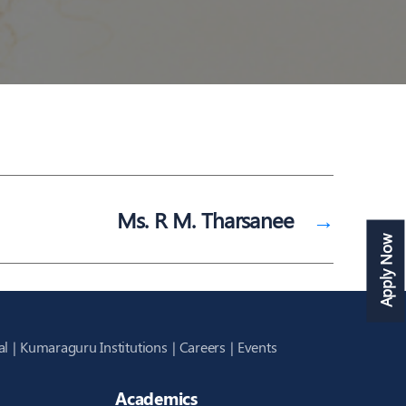
Ms. R M. Tharsanee
→
Apply Now
al
Kumaraguru Institutions
Careers
Events
Academics