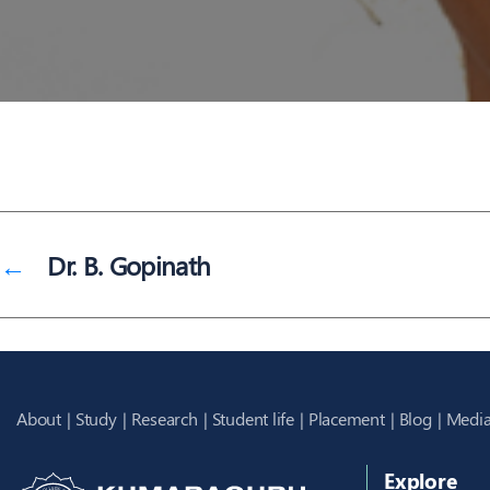
←
Dr. B. Gopinath
About
Study
Research
Student life
Placement
Blog
Media
Explore