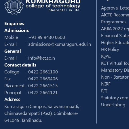
Approval Lette
AICTE Recomm
Programmes
Enquiries
ARIIA 2022 re
Admissions
Financial Stat
Mobile
: +91 99 9430 0600
Higher Educati
E-mail
:
admissions@kumaraguru.edu.in
HR Policy
General
IQAC
E-mail
:
info@kct.ac.in
KCT Virtual To
Contact details
Mandatory Dis
College
: 0422-2661100
Non - Statuto
Fax
: 0422-2669406
NIRF
Placement
: 0422-2661515
RTI
Principal
: 0422-2661121
Statutory com
Address
Undertaking
Kumaraguru Campus, Saravanampatti,
Chinnavedampatti (Post), Coimbatore-
641049, Tamilnadu.