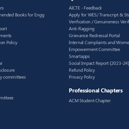
rs
AICTE - Feedback
ended Books for Engg
Apply for WES/ Transcript & St
Verification / Genuineness Verif
port
Anti-Ragging
ements
Grievance Redressal Portal
on Policy
Internal Complaints and Wom
Empowerment Committee
Smartapps
ur
Social Impact Report (2023-24
closure
Refund Policy
ry committees
Privacy Policy
Professional Chapters
mittees
ACM Student Chapter