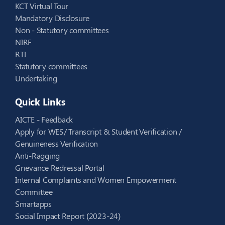
KCT Virtual Tour
Mandatory Disclosure
Non - Statutory committees
NIRF
RTI
Statutory committees
Undertaking
Quick Links
AICTE - Feedback
Apply for WES/ Transcript & Student Verification /
Genuineness Verification
Anti-Ragging
Grievance Redressal Portal
Internal Complaints and Women Empowerment
Committee
Smartapps
Social Impact Report (2023-24)