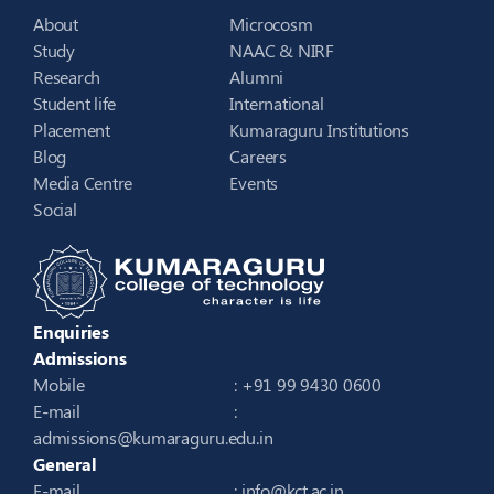
About
Microcosm
Study
NAAC & NIRF
Research
Alumni
Student life
International
Placement
Kumaraguru Institutions
Blog
Careers
Media Centre
Events
Social
Enquiries
Admissions
Mobile
: +91 99 9430 0600
E-mail
:
admissions@kumaraguru.edu.in
General
E-mail
:
info@kct.ac.in