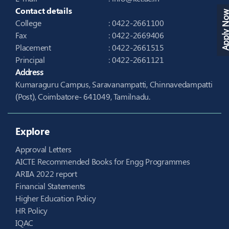
Contact details
Apply N
College
: 0422-2661100
Fax
: 0422-2669406
Placement
: 0422-2661515
Principal
: 0422-2661121
Address
Kumaraguru Campus, Saravanampatti, Chinnavedampatti
(Post), Coimbatore- 641049, Tamilnadu.
Explore
Approval Letters
AICTE Recommended Books for Engg Programmes
ARIIA 2022 report
Financial Statements
Higher Education Policy
HR Policy
IQAC