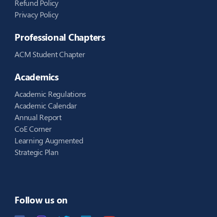
Refund Policy
Privacy Policy
Professional Chapters
ACM Student Chapter
Academics
Academic Regulations
Academic Calendar
Annual Report
CoE Corner
Learning Augmented
Strategic Plan
Follow us on