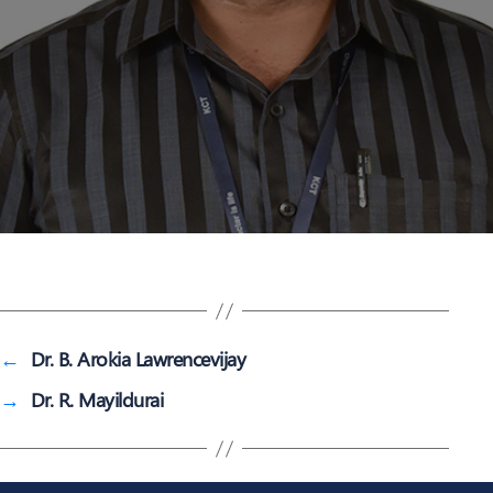
←
Dr. B. Arokia Lawrencevijay
→
Dr. R. Mayildurai