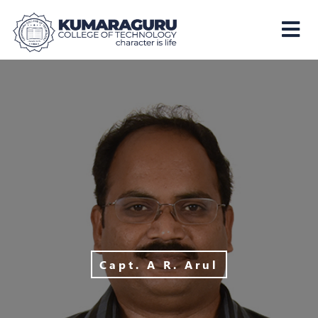
Kumaraguru
College
of
Technology
Capt. A R. Arul