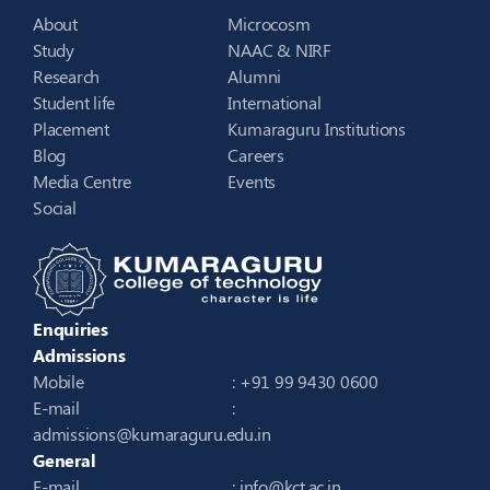
About
Microcosm
Study
NAAC & NIRF
Research
Alumni
Student life
International
Placement
Kumaraguru Institutions
Blog
Careers
Media Centre
Events
Social
Enquiries
Admissions
Mobile
: +91 99 9430 0600
E-mail
:
admissions@kumaraguru.edu.in
General
E-mail
:
info@kct.ac.in