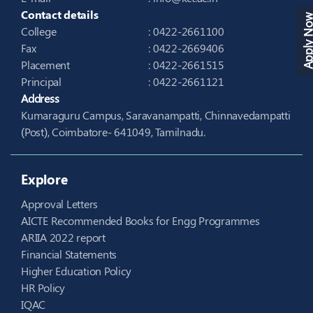
Contact details
Apply N
College
: 0422-2661100
Fax
: 0422-2669406
Placement
: 0422-2661515
Principal
: 0422-2661121
Address
Kumaraguru Campus, Saravanampatti, Chinnavedampatti
(Post), Coimbatore- 641049, Tamilnadu.
Explore
Approval Letters
AICTE Recommended Books for Engg Programmes
ARIIA 2022 report
Financial Statements
Higher Education Policy
HR Policy
IQAC