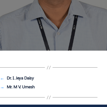
←
Dr. I. Jeya Daisy
→
Mr. M V. Umesh