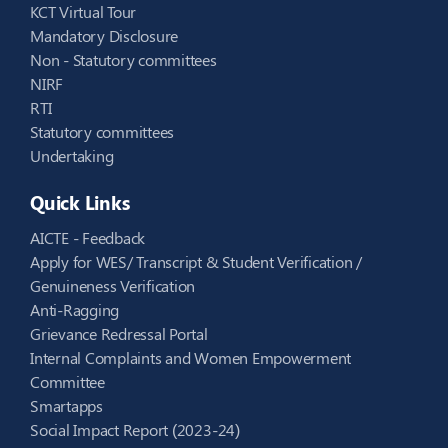
KCT Virtual Tour
Mandatory Disclosure
Non - Statutory committees
NIRF
RTI
Statutory committees
Undertaking
Quick Links
AICTE - Feedback
Apply for WES/ Transcript & Student Verification /
Genuineness Verification
Anti-Ragging
Grievance Redressal Portal
Internal Complaints and Women Empowerment
Committee
Smartapps
Social Impact Report (2023-24)