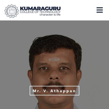
Kumaraguru
College
of
Technology
Mr. V. Athappan