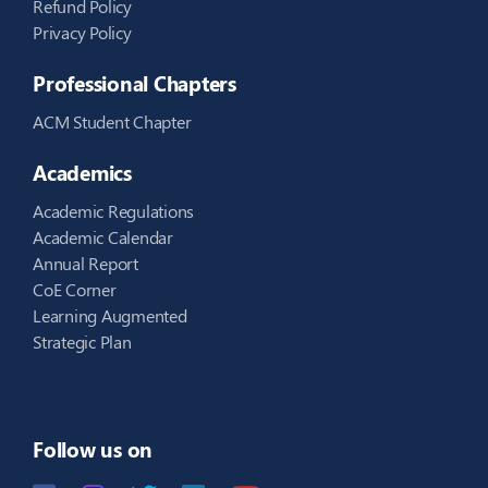
Refund Policy
Privacy Policy
Professional Chapters
ACM Student Chapter
Academics
Academic Regulations
Academic Calendar
Annual Report
CoE Corner
Learning Augmented
Strategic Plan
Follow us on