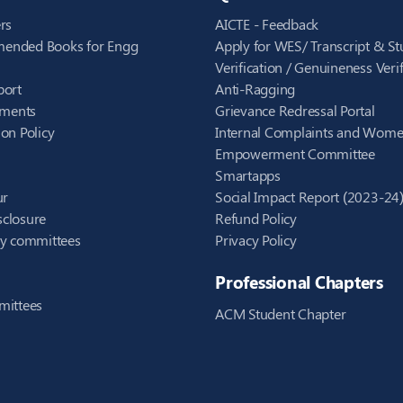
rs
AICTE - Feedback
ended Books for Engg
Apply for WES/ Transcript & St
Verification / Genuineness Verif
port
Anti-Ragging
ements
Grievance Redressal Portal
on Policy
Internal Complaints and Wom
Empowerment Committee
Smartapps
ur
Social Impact Report (2023-24
closure
Refund Policy
ry committees
Privacy Policy
Professional Chapters
mittees
ACM Student Chapter