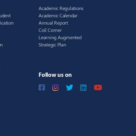
Academic Regulations
udent
Academic Calendar
ication
Annual Report
CoE Corner
Learning Augmented
en
Strategic Plan
)
Follow us on