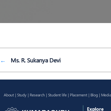
←
Ms. R. Sukanya Devi
About
Study
Research
Student life
Placement
Blog
Media
Explore