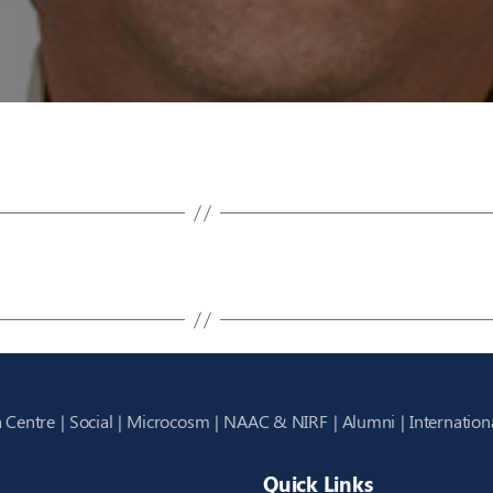
 Centre
Social
Microcosm
NAAC & NIRF
Alumni
Internation
Quick Links