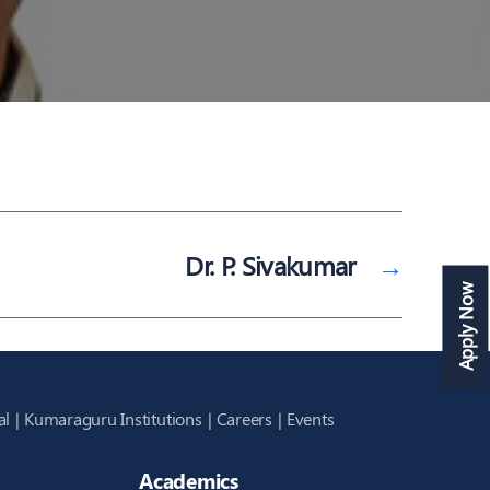
Dr. P. Sivakumar
→
Apply Now
al
Kumaraguru Institutions
Careers
Events
Academics