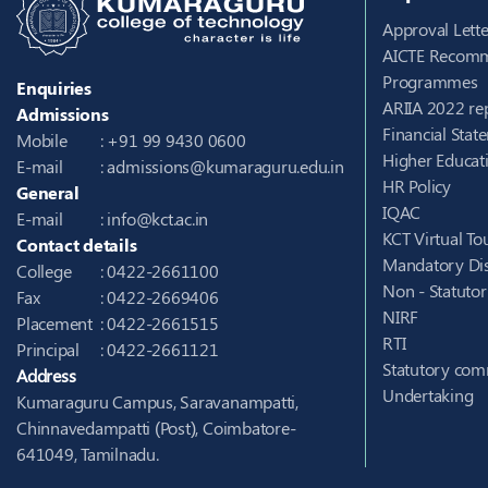
Approval Lette
AICTE Recomm
Programmes
Enquiries
ARIIA 2022 re
Admissions
Financial Stat
Mobile
: +91 99 9430 0600
Higher Educati
E-mail
:
admissions@kumaraguru.edu.in
HR Policy
General
IQAC
E-mail
:
info@kct.ac.in
KCT Virtual To
Contact details
Mandatory Dis
College
: 0422-2661100
Non - Statuto
Fax
: 0422-2669406
NIRF
Placement
: 0422-2661515
RTI
Principal
: 0422-2661121
Statutory com
Address
Undertaking
Kumaraguru Campus, Saravanampatti,
Chinnavedampatti (Post), Coimbatore-
641049, Tamilnadu.