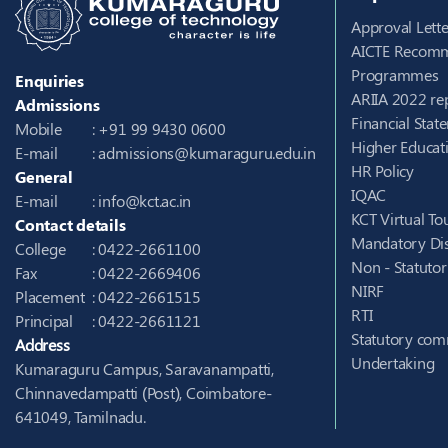
Approval Lette
AICTE Recomm
Programmes
Enquiries
ARIIA 2022 re
Admissions
Financial Stat
Mobile
: +91 99 9430 0600
Higher Educati
E-mail
:
admissions@kumaraguru.edu.in
HR Policy
General
IQAC
E-mail
:
info@kct.ac.in
KCT Virtual To
Contact details
Mandatory Dis
College
: 0422-2661100
Non - Statuto
Fax
: 0422-2669406
NIRF
Placement
: 0422-2661515
RTI
Principal
: 0422-2661121
Statutory com
Address
Undertaking
Kumaraguru Campus, Saravanampatti,
Chinnavedampatti (Post), Coimbatore-
641049, Tamilnadu.