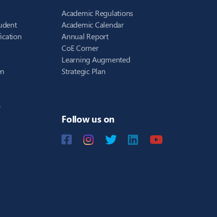
Academic Regulations
udent
Academic Calendar
ication
Annual Report
CoE Corner
Learning Augmented
en
Strategic Plan
)
Follow us on