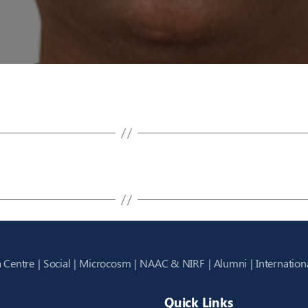
 Centre
Social
Microcosm
NAAC & NIRF
Alumni
Internation
Quick Links