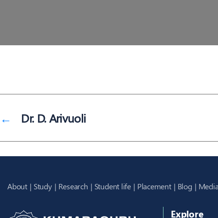
←
Dr. D. Arivuoli
About
Study
Research
Student life
Placement
Blog
Media
Explore