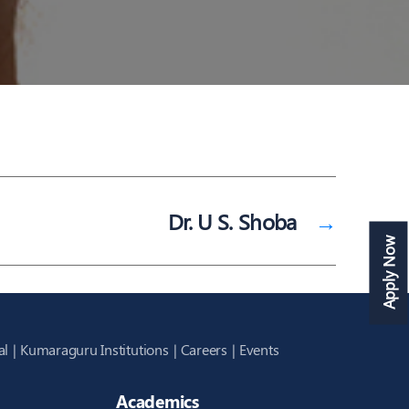
Dr. U S. Shoba
→
Apply Now
al
Kumaraguru Institutions
Careers
Events
Academics