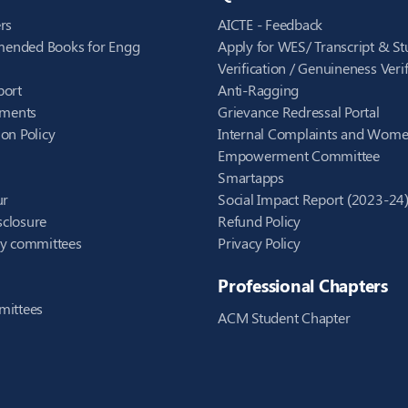
rs
AICTE - Feedback
ended Books for Engg
Apply for WES/ Transcript & St
Verification / Genuineness Verif
port
Anti-Ragging
ements
Grievance Redressal Portal
on Policy
Internal Complaints and Wom
Empowerment Committee
Smartapps
ur
Social Impact Report (2023-24
closure
Refund Policy
ry committees
Privacy Policy
Professional Chapters
mittees
ACM Student Chapter