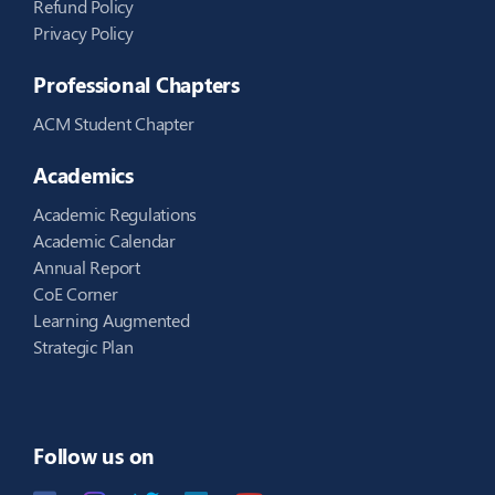
Refund Policy
Privacy Policy
Professional Chapters
ACM Student Chapter
Academics
Academic Regulations
Academic Calendar
Annual Report
CoE Corner
Learning Augmented
Strategic Plan
Follow us on