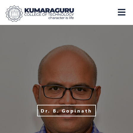
Kumaraguru
College
of
Technology
Dr. B. Gopinath