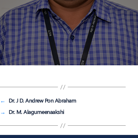
←
Dr. J D. Andrew Pon Abraham
→
Dr. M. Alagumeenaakshi