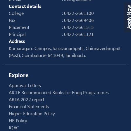
Contact details
Apply N
College
: 0422-2661100
Fax
: 0422-2669406
Placement
: 0422-2661515
Principal
: 0422-2661121
Address
Kumaraguru Campus, Saravanampatti, Chinnavedampatti
(Post), Coimbatore- 641049, Tamilnadu.
Explore
Approval Letters
AICTE Recommended Books for Engg Programmes
ARIIA 2022 report
Financial Statements
Higher Education Policy
HR Policy
IQAC