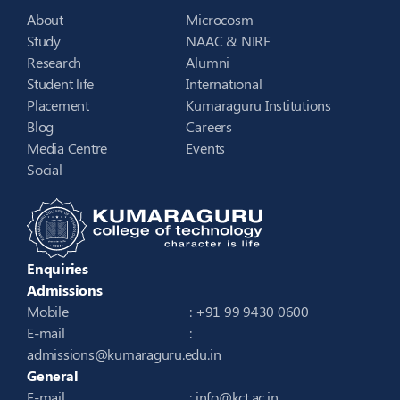
About
Microcosm
Study
NAAC & NIRF
Research
Alumni
Student life
International
Placement
Kumaraguru Institutions
Blog
Careers
Media Centre
Events
Social
Enquiries
Admissions
Mobile
: +91 99 9430 0600
E-mail
:
admissions@kumaraguru.edu.in
General
E-mail
:
info@kct.ac.in