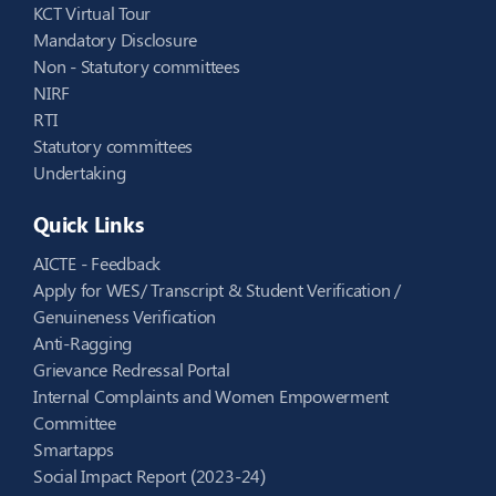
KCT Virtual Tour
Mandatory Disclosure
Non - Statutory committees
NIRF
RTI
Statutory committees
Undertaking
Quick Links
AICTE - Feedback
Apply for WES/ Transcript & Student Verification /
Genuineness Verification
Anti-Ragging
Grievance Redressal Portal
Internal Complaints and Women Empowerment
Committee
Smartapps
Social Impact Report (2023-24)