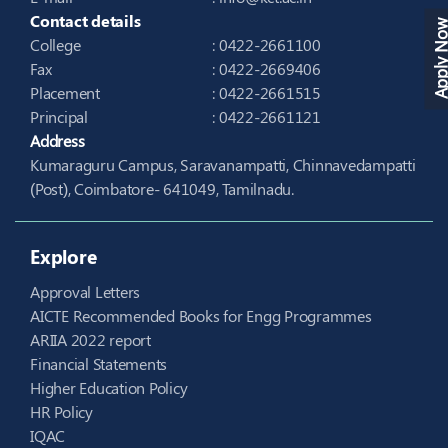
Contact details
Apply N
College
: 0422-2661100
Fax
: 0422-2669406
Placement
: 0422-2661515
Principal
: 0422-2661121
Address
Kumaraguru Campus, Saravanampatti, Chinnavedampatti
(Post), Coimbatore- 641049, Tamilnadu.
Explore
Approval Letters
AICTE Recommended Books for Engg Programmes
ARIIA 2022 report
Financial Statements
Higher Education Policy
HR Policy
IQAC