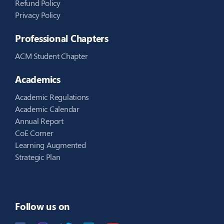
Refund Policy
Privacy Policy
Professional Chapters
ACM Student Chapter
Academics
Academic Regulations
Academic Calendar
Annual Report
CoE Corner
Learning Augmented
Strategic Plan
Follow us on