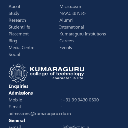
About
Microcosm
Study
NAAC & NIRF
Research
Alumni
Student life
International
Placement
Kumaraguru Institutions
Blog
Careers
Media Centre
Events
Social
Enquiries
Admissions
Mobile
: +91 99 9430 0600
E-mail
:
admissions@kumaraguru.edu.in
General
E-mail
:
info@kct.ac.in