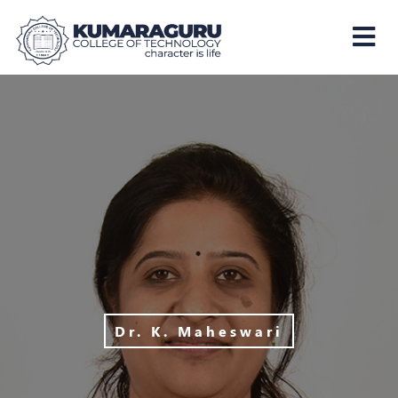
Kumaraguru
College
of
Technology
Dr. K. Maheswari