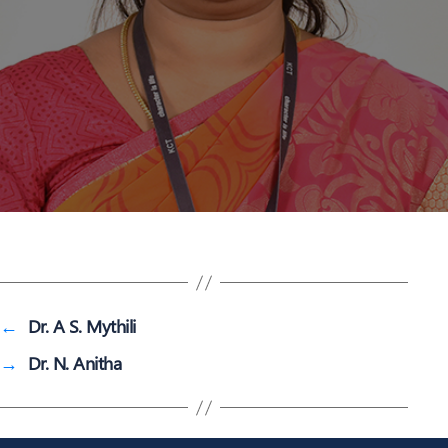
←
Dr. A S. Mythili
→
Dr. N. Anitha