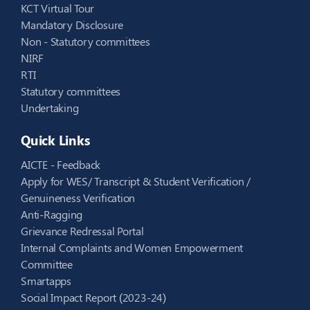
KCT Virtual Tour
Mandatory Disclosure
Non - Statutory committees
NIRF
RTI
Statutory committees
Undertaking
Quick Links
AICTE - Feedback
Apply for WES/ Transcript & Student Verification /
Genuineness Verification
Anti-Ragging
Grievance Redressal Portal
Internal Complaints and Women Empowerment
Committee
Smartapps
Social Impact Report (2023-24)