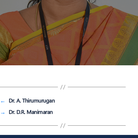
←
Dr. A. Thirumurugan
→
Dr. D.R. Manimaran