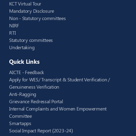
KCT Virtual Tour
Mandatory Disclosure
Non - Statutory committees
NIRF
RTI
Statutory committees
Undertaking
Quick Links
AICTE - Feedback
Apply for WES/ Transcript & Student Verification /
Genuineness Verification
Anti-Ragging
Grievance Redressal Portal
Internal Complaints and Women Empowerment
Committee
Smartapps
Social Impact Report (2023-24)