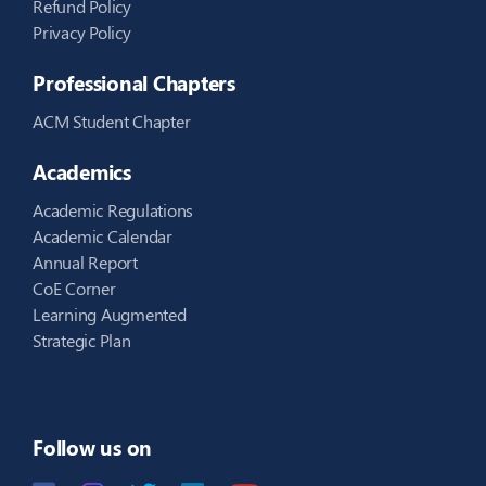
Refund Policy
Privacy Policy
Professional Chapters
ACM Student Chapter
Academics
Academic Regulations
Academic Calendar
Annual Report
CoE Corner
Learning Augmented
Strategic Plan
Follow us on