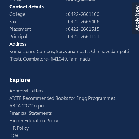
Contact details
Apply N
College
: 0422-2661100
Fax
: 0422-2669406
Placement
: 0422-2661515
Principal
: 0422-2661121
Address
Kumaraguru Campus, Saravanampatti, Chinnavedampatti
(Post), Coimbatore- 641049, Tamilnadu.
Explore
Approval Letters
AICTE Recommended Books for Engg Programmes
ARIIA 2022 report
Financial Statements
Higher Education Policy
HR Policy
IQAC