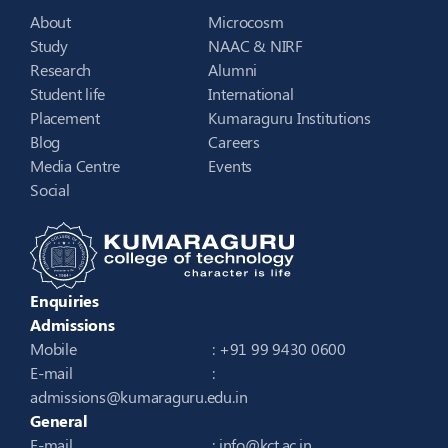
About
Microcosm
Study
NAAC & NIRF
Research
Alumni
Student life
International
Placement
Kumaraguru Institutions
Blog
Careers
Media Centre
Events
Social
Enquiries
Admissions
Mobile
: +91 99 9430 0600
E-mail
:
admissions@kumaraguru.edu.in
General
E-mail
:
info@kct.ac.in