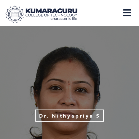
Kumaraguru
College
of
Technology
Dr. Nithyapriya S