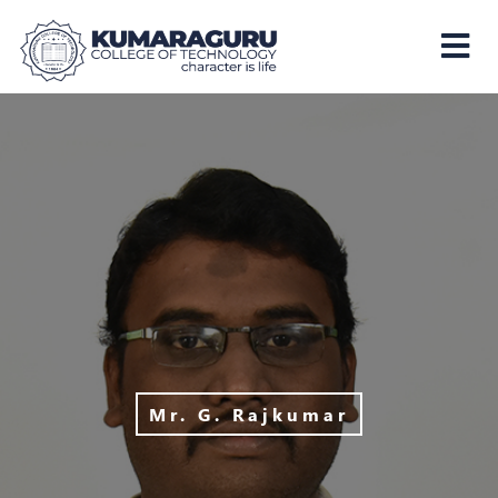
Kumaraguru
College
of
Technology
Mr. G. Rajkumar