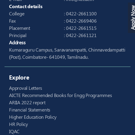
Contact details
Apply N
College
: 0422-2661100
Fax
: 0422-2669406
Placement
: 0422-2661515
Principal
: 0422-2661121
Address
Kumaraguru Campus, Saravanampatti, Chinnavedampatti
(Post), Coimbatore- 641049, Tamilnadu.
Explore
Approval Letters
AICTE Recommended Books for Engg Programmes
ARIIA 2022 report
Financial Statements
Higher Education Policy
HR Policy
IQAC