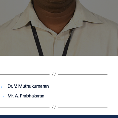
←
Dr. V. Muthukumaran
→
Mr. A. Prabhakaran