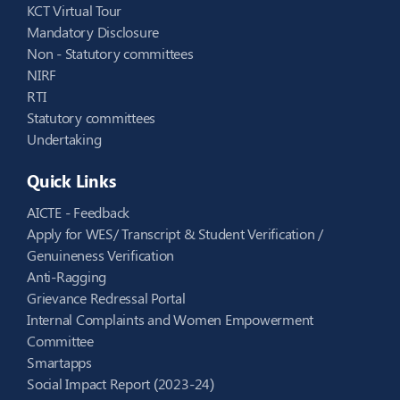
KCT Virtual Tour
Mandatory Disclosure
Non - Statutory committees
NIRF
RTI
Statutory committees
Undertaking
Quick Links
AICTE - Feedback
Apply for WES/ Transcript & Student Verification /
Genuineness Verification
Anti-Ragging
Grievance Redressal Portal
Internal Complaints and Women Empowerment
Committee
Smartapps
Social Impact Report (2023-24)