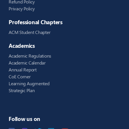
Refund Policy
Privacy Policy
Professional Chapters
ACM Student Chapter
Academics
Academic Regulations
Academic Calendar
Annual Report
CoE Corner
Learning Augmented
Strategic Plan
Follow us on