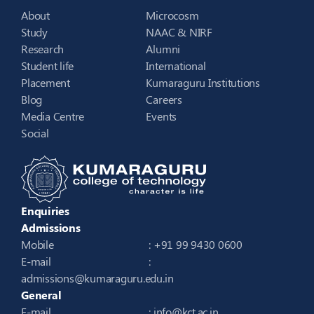
About
Microcosm
Study
NAAC & NIRF
Research
Alumni
Student life
International
Placement
Kumaraguru Institutions
Blog
Careers
Media Centre
Events
Social
Enquiries
Admissions
Mobile
: +91 99 9430 0600
E-mail
:
admissions@kumaraguru.edu.in
General
E-mail
:
info@kct.ac.in