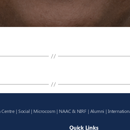
 Centre
Social
Microcosm
NAAC & NIRF
Alumni
Internation
Quick Links