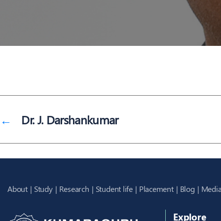
←
Dr. J. Darshankumar
About
Study
Research
Student life
Placement
Blog
Media
Explore