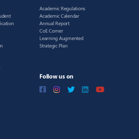
Academic Regulations
udent
Academic Calendar
ication
Annual Report
CoE Corner
Learning Augmented
en
Strategic Plan
)
Follow us on