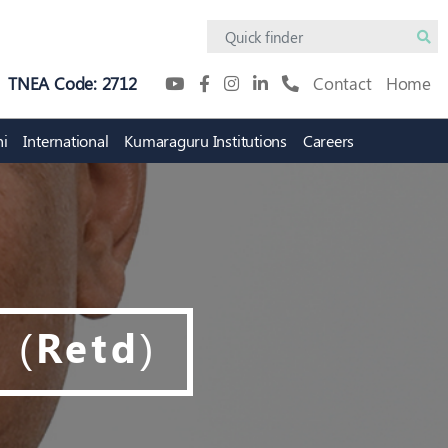
TNEA Code: 2712
Contact
Home
i
International
Kumaraguru Institutions
Careers
Academic Innovation
Digital Campus
Protosem
KiTE
Innovation Practicum
Research Policy
 (Retd)
tion
Intellectual Property Rights
(IPR) Cell
on Council
IPR Policy