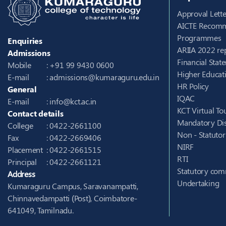
Approval Lette
AICTE Recomm
Programmes
Enquiries
ARIIA 2022 re
Admissions
Financial Stat
Mobile
: +91 99 9430 0600
Higher Educati
E-mail
:
admissions@kumaraguru.edu.in
HR Policy
General
IQAC
E-mail
:
info@kct.ac.in
KCT Virtual To
Contact details
Mandatory Dis
College
: 0422-2661100
Non - Statuto
Fax
: 0422-2669406
NIRF
Placement
: 0422-2661515
RTI
Principal
: 0422-2661121
Statutory com
Address
Undertaking
Kumaraguru Campus, Saravanampatti,
Chinnavedampatti (Post), Coimbatore-
641049, Tamilnadu.