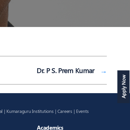
Dr. P S. Prem Kumar
→
Apply Now
al
Kumaraguru Institutions
Careers
Events
Academics