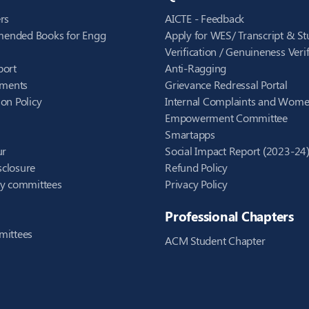
rs
AICTE - Feedback
ended Books for Engg
Apply for WES/ Transcript & St
Verification / Genuineness Verif
port
Anti-Ragging
ements
Grievance Redressal Portal
on Policy
Internal Complaints and Wom
Empowerment Committee
Smartapps
ur
Social Impact Report (2023-24
closure
Refund Policy
ry committees
Privacy Policy
Professional Chapters
mittees
ACM Student Chapter