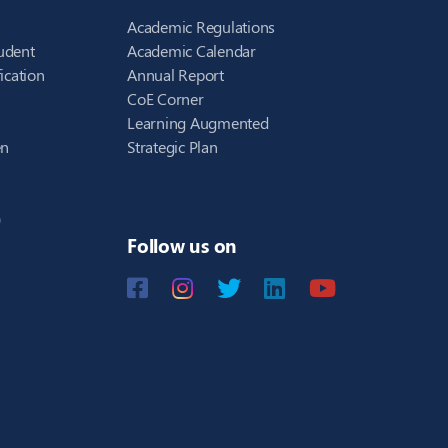
Academic Regulations
udent
Academic Calendar
ication
Annual Report
CoE Corner
Learning Augmented
en
Strategic Plan
)
Follow us on