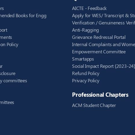
rs
AICTE - Feedback
ended Books for Engg
Apply for WES/ Transcript & St
Verification / Genuineness Verif
port
Anti-Ragging
ements
Grievance Redressal Portal
on Policy
Internal Complaints and Wom
Empowerment Committee
Smartapps
ur
Social Impact Report (2023-24
closure
Refund Policy
ry committees
Privacy Policy
Professional Chapters
mittees
ACM Student Chapter