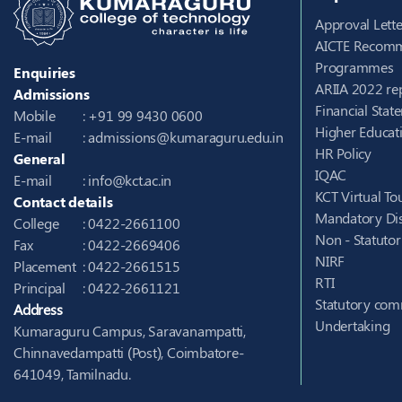
Approval Lette
AICTE Recomm
Programmes
Enquiries
ARIIA 2022 re
Admissions
Financial Stat
Mobile
: +91 99 9430 0600
Higher Educati
E-mail
:
admissions@kumaraguru.edu.in
HR Policy
General
IQAC
E-mail
:
info@kct.ac.in
KCT Virtual To
Contact details
Mandatory Dis
College
: 0422-2661100
Non - Statuto
Fax
: 0422-2669406
NIRF
Placement
: 0422-2661515
RTI
Principal
: 0422-2661121
Statutory com
Address
Undertaking
Kumaraguru Campus, Saravanampatti,
Chinnavedampatti (Post), Coimbatore-
641049, Tamilnadu.