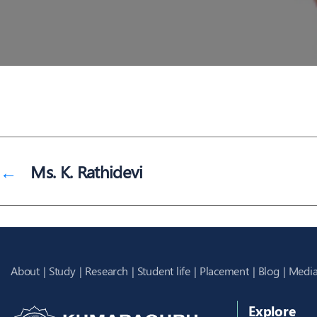
←
Ms. K. Rathidevi
About
Study
Research
Student life
Placement
Blog
Media
Explore