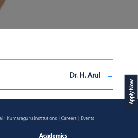
Dr. H. Arul
→
Apply Now
al
Kumaraguru Institutions
Careers
Events
Academics