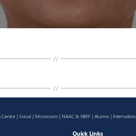
 Centre
Social
Microcosm
NAAC & NIRF
Alumni
Internation
Quick Links