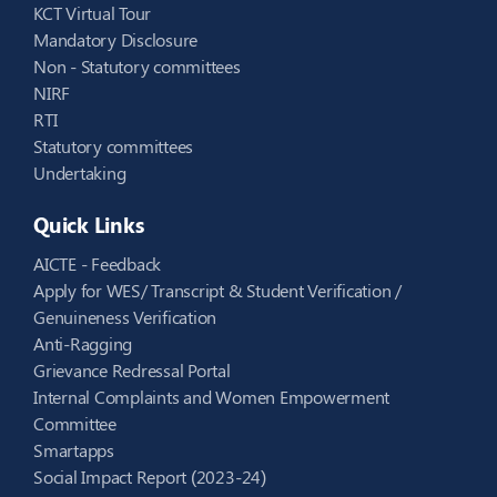
KCT Virtual Tour
Mandatory Disclosure
Non - Statutory committees
NIRF
RTI
Statutory committees
Undertaking
Quick Links
AICTE - Feedback
Apply for WES/ Transcript & Student Verification /
Genuineness Verification
Anti-Ragging
Grievance Redressal Portal
Internal Complaints and Women Empowerment
Committee
Smartapps
Social Impact Report (2023-24)