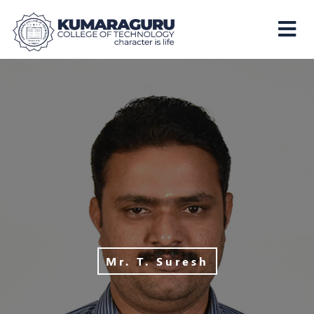
Kumaraguru
College
of
Technology
Mr. T. Suresh