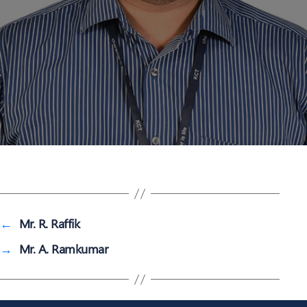
←
Mr. R. Raffik
→
Mr. A. Ramkumar