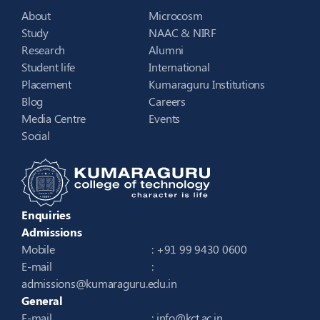
About
Microcosm
Study
NAAC & NIRF
Research
Alumni
Student life
International
Placement
Kumaraguru Institutions
Blog
Careers
Media Centre
Events
Social
Enquiries
Admissions
Mobile
: +91 99 9430 0600
E-mail
:
admissions@kumaraguru.edu.in
General
E-mail
:
info@kct.ac.in