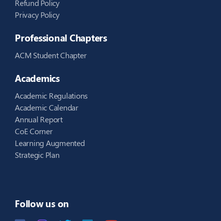
Refund Policy
Privacy Policy
Professional Chapters
ACM Student Chapter
Academics
Academic Regulations
Academic Calendar
Annual Report
CoE Corner
Learning Augmented
Strategic Plan
Follow us on