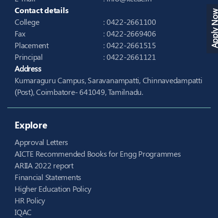
Contact details
Apply N
College
: 0422-2661100
Fax
: 0422-2669406
Placement
: 0422-2661515
Principal
: 0422-2661121
Address
Kumaraguru Campus, Saravanampatti, Chinnavedampatti
(Post), Coimbatore- 641049, Tamilnadu.
Explore
Approval Letters
AICTE Recommended Books for Engg Programmes
ARIIA 2022 report
Financial Statements
Higher Education Policy
HR Policy
IQAC