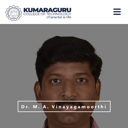
Kumaraguru
College
of
Technology
Dr. M. A. Vinayagamoorthi