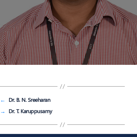
←
Dr. B. N. Sreeharan
→
Dr. T. Karuppusamy