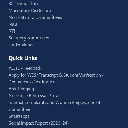
KCT Virtual Tour
Mandatory Disclosure
Non - Statutory committees
NIRF
RTI
Statutory committees
Undertaking
Quick Links
AICTE - Feedback
Apply for WES/ Transcript & Student Verification /
Genuineness Verification
Anti-Ragging
Grievance Redressal Portal
Internal Complaints and Women Empowerment
Committee
Smartapps
Social Impact Report (2023-24)