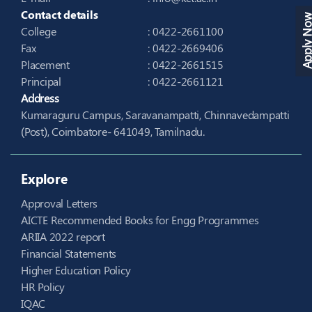
Contact details
Apply N
College
: 0422-2661100
Fax
: 0422-2669406
Placement
: 0422-2661515
Principal
: 0422-2661121
Address
Kumaraguru Campus, Saravanampatti, Chinnavedampatti
(Post), Coimbatore- 641049, Tamilnadu.
Explore
Approval Letters
AICTE Recommended Books for Engg Programmes
ARIIA 2022 report
Financial Statements
Higher Education Policy
HR Policy
IQAC