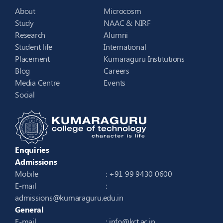
About
Microcosm
Study
NAAC & NIRF
Research
Alumni
Student life
International
Placement
Kumaraguru Institutions
Blog
Careers
Media Centre
Events
Social
Enquiries
Admissions
Mobile
: +91 99 9430 0600
E-mail
:
admissions@kumaraguru.edu.in
General
E-mail
:
info@kct.ac.in