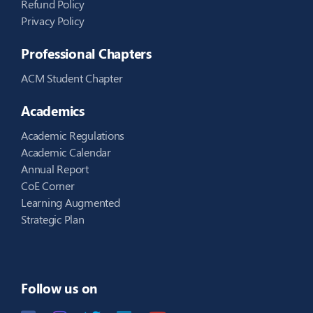
Refund Policy
Privacy Policy
Professional Chapters
ACM Student Chapter
Academics
Academic Regulations
Academic Calendar
Annual Report
CoE Corner
Learning Augmented
Strategic Plan
Follow us on