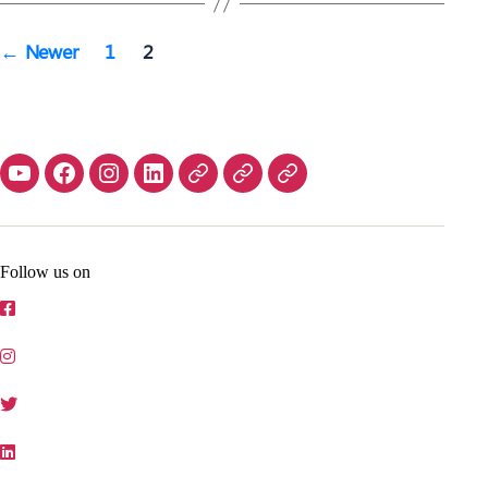
Posts
←
Newer
1
2
navigation
Contact
Home
Follow us on