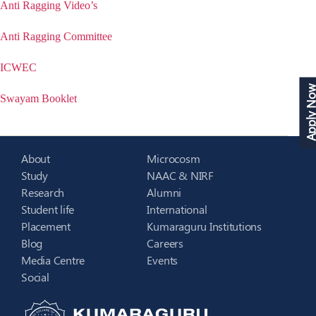
Anti Ragging Video’s
Anti Ragging Committee
ICWEC
Apply N
Swayam Booklet
About
Microcosm
Study
NAAC & NIRF
Research
Alumni
Student life
International
Placement
Kumaraguru Institutions
Blog
Careers
Media Centre
Events
Social