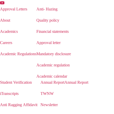
Approval Letters
Anti- Hazing
About
Quality policy
Academics
Financial statements
Careers
Approval letter
Academic Regulations
Mandatory disclosure
Academic regulation
Academic calendar
Student Verification
Annual Report
Annual Report
iTranscripts
TWNW
Anti Ragging Affidavit
Newsletter