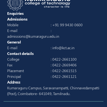
Enquiries
Admissions
Mobile
: +91 99 9430 0600
E-mail
:
admissions@kumaraguru.edu.in
General
E-mail
:
info@kct.ac.in
Contact details
College
: 0422-2661100
Fax
: 0422-2669406
Placement
: 0422-2661515
Principal
: 0422-2661121
Address
Kumaraguru Campus, Saravanampatti, Chinnavedampatti
(Post), Coimbatore- 641049, Tamilnadu.