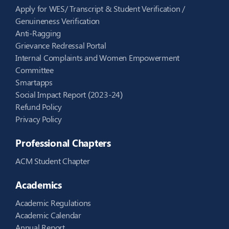
Apply for WES/ Transcript & Student Verification /
Genuineness Verification
Anti-Ragging
Grievance Redressal Portal
Internal Complaints and Women Empowerment
Committee
Smartapps
Social Impact Report (2023-24)
Refund Policy
Privacy Policy
Professional Chapters
ACM Student Chapter
Academics
Academic Regulations
Academic Calendar
Annual Report