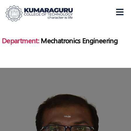
Kumaraguru
College
of
Department:
Mechatronics Engineering
Technology