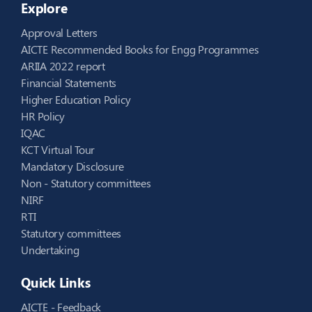
Explore
Approval Letters
AICTE Recommended Books for Engg Programmes
ARIIA 2022 report
Financial Statements
Higher Education Policy
HR Policy
IQAC
KCT Virtual Tour
Mandatory Disclosure
Non - Statutory committees
NIRF
RTI
Statutory committees
Undertaking
Quick Links
AICTE - Feedback