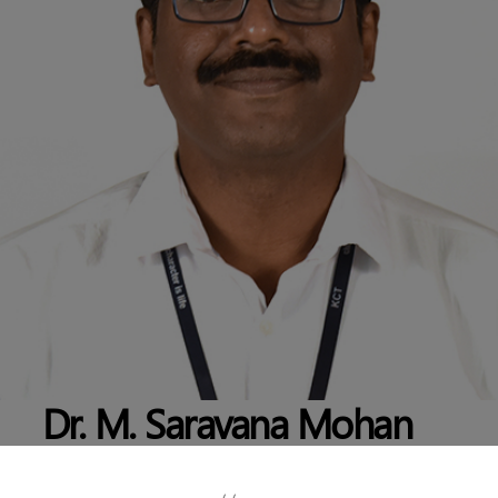
Dr. M. Saravana Mohan