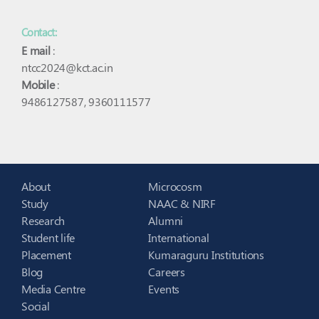
Contact:
E mail
:
ntcc2024@kct.ac.in
Mobile
:
9486127587, 9360111577
About
Microcosm
Study
NAAC & NIRF
Research
Alumni
Student life
International
Placement
Kumaraguru Institutions
Blog
Careers
Media Centre
Events
Social