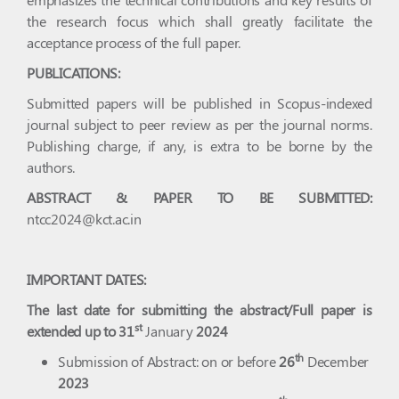
the research focus which shall greatly facilitate the
acceptance process of the full paper.
PUBLICATIONS:
Submitted papers will be published in Scopus-indexed
journal subject to peer review as per the journal norms.
Publishing charge, if any, is extra to be borne by the
authors.
ABSTRACT & PAPER TO BE SUBMITTED:
ntcc2024@kct.ac.in
IMPORTANT DATES:
The last date for submitting the abstract/Full paper is
st
extended up to
31
January
2024
th
Submission of Abstract: on or before
26
December
2023