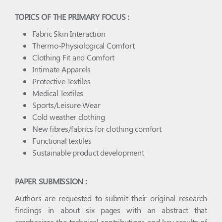
TOPICS OF THE PRIMARY FOCUS :
Fabric Skin Interaction
Thermo-Physiological Comfort
Clothing Fit and Comfort
Intimate Apparels
Protective Textiles
Medical Textiles
Sports/Leisure Wear
Cold weather clothing
New fibres/fabrics for clothing comfort
Functional textiles
Sustainable product development
PAPER SUBMISSION :
Authors are requested to submit their original research
findings in about six pages with an abstract that
emphasizes the technical contributions and key results of