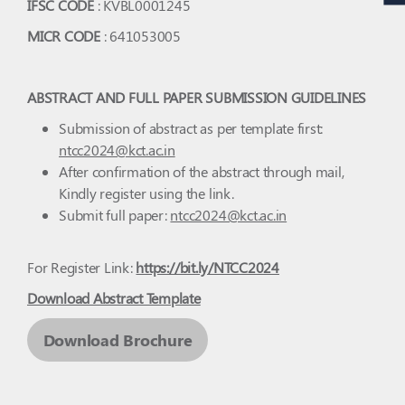
IFSC CODE
: KVBL0001245
MICR CODE
: 641053005
ABSTRACT AND FULL PAPER SUBMISSION GUIDELINES
Submission of abstract as per template first:
ntcc2024@kct.ac.in
After confirmation of the abstract through mail,
Kindly register using the link.
Submit full paper:
ntcc2024@kct.ac.in
For Register Link:
https://bit.ly/NTCC2024
Download Abstract Template
Download Brochure