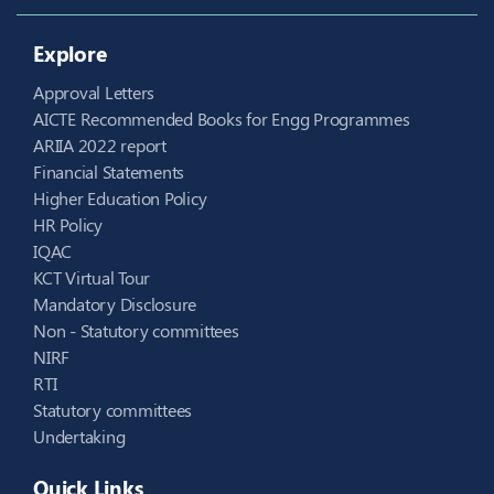
Explore
Approval Letters
AICTE Recommended Books for Engg Programmes
ARIIA 2022 report
Financial Statements
Higher Education Policy
HR Policy
IQAC
KCT Virtual Tour
Mandatory Disclosure
Non - Statutory committees
NIRF
RTI
Statutory committees
Undertaking
Quick Links