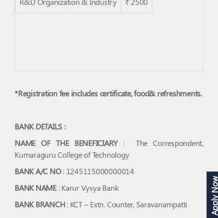
R&D Organization & Industry
₹ 2500
*Registration fee includes certificate, food& refreshments.
BANK DETAILS :
NAME OF THE BENEFICIARY
: The Correspondent,
Kumaraguru College of Technology
BANK A/C NO
: 1245115000000014
Apply N
BANK NAME
: Karur Vysya Bank
BANK BRANCH
: KCT – Extn. Counter, Saravanampatti