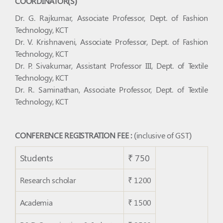
COORDINATOR(S)
Dr. G. Rajkumar, Associate Professor, Dept. of Fashion
Technology, KCT
Dr. V. Krishnaveni, Associate Professor, Dept. of Fashion
Technology, KCT
Dr. P. Sivakumar, Assistant Professor III, Dept. of Textile
Technology, KCT
Dr. R. Saminathan, Associate Professor, Dept. of Textile
Technology, KCT
CONFERENCE REGISTRATION FEE :
(inclusive of GST)
Students
₹ 750
Research scholar
₹ 1200
Academia
₹ 1500