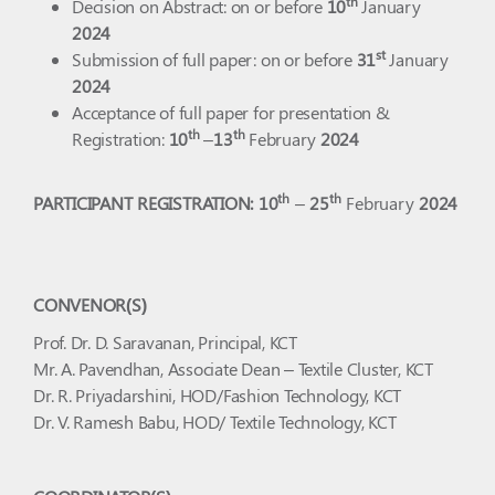
th
Decision on Abstract: on or before
10
January
2024
st
Submission of full paper: on or before
31
January
2024
Acceptance of full paper for presentation &
th
th
Registration:
10
–
13
February
2024
th
th
PARTICIPANT REGISTRATION: 10
–
25
February
2024
CONVENOR(S)
Prof. Dr. D. Saravanan, Principal, KCT
Mr. A. Pavendhan, Associate Dean – Textile Cluster, KCT
Dr. R. Priyadarshini, HOD/Fashion Technology, KCT
Dr. V. Ramesh Babu, HOD/ Textile Technology, KCT