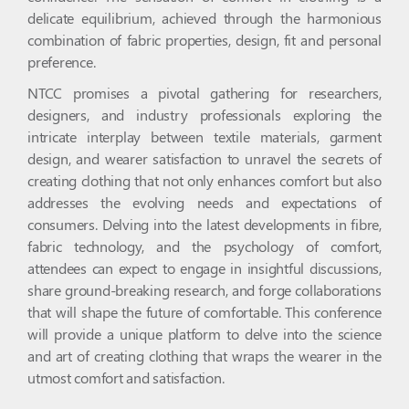
delicate equilibrium, achieved through the harmonious
combination of fabric properties, design, fit and personal
preference.
NTCC promises a pivotal gathering for researchers,
designers, and industry professionals exploring the
intricate interplay between textile materials, garment
design, and wearer satisfaction to unravel the secrets of
creating clothing that not only enhances comfort but also
addresses the evolving needs and expectations of
consumers. Delving into the latest developments in fibre,
fabric technology, and the psychology of comfort,
attendees can expect to engage in insightful discussions,
share ground-breaking research, and forge collaborations
that will shape the future of comfortable. This conference
will provide a unique platform to delve into the science
and art of creating clothing that wraps the wearer in the
utmost comfort and satisfaction.