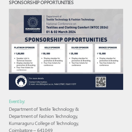
SPONSORSHIP OPPORTUNITIES
Event by:
Department of Textile Technology &
Department of Fashion Technology,
Kumaraguru College of Technology,
Coimbatore – 641049