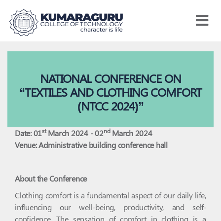
Kumaraguru
College
of
Technology
NATIONAL CONFERENCE ON
“TEXTILES AND CLOTHING COMFORT
(NTCC 2024)”
st
nd
Date: 01
March 2024 - 02
March 2024
Venue: Administrative building conference hall
About the Conference
Clothing comfort is a fundamental aspect of our daily life,
influencing our well-being, productivity, and self-
confidence. The sensation of comfort in clothing is a