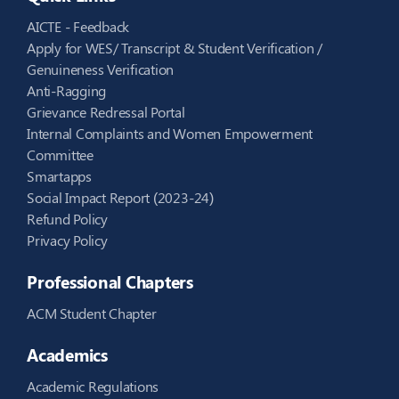
AICTE - Feedback
Apply for WES/ Transcript & Student Verification /
Genuineness Verification
Anti-Ragging
Grievance Redressal Portal
Internal Complaints and Women Empowerment
Committee
Smartapps
Social Impact Report (2023-24)
Refund Policy
Privacy Policy
Professional Chapters
ACM Student Chapter
Academics
Academic Regulations