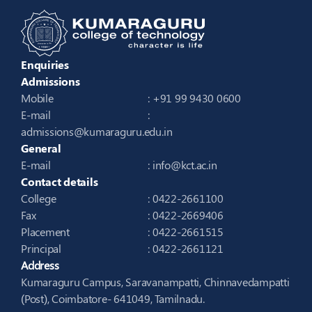
Enquiries
Admissions
Mobile
: +91 99 9430 0600
E-mail
:
admissions@kumaraguru.edu.in
General
E-mail
:
info@kct.ac.in
Contact details
College
: 0422-2661100
Fax
: 0422-2669406
Placement
: 0422-2661515
Principal
: 0422-2661121
Address
Kumaraguru Campus, Saravanampatti, Chinnavedampatti
(Post), Coimbatore- 641049, Tamilnadu.