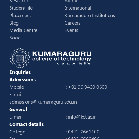
Research
Alumni
Student life
International
Placement
Kumaraguru Institutions
Blog
Careers
Media Centre
Events
Social
Enquiries
Admissions
Mobile
: +91 99 9430 0600
E-mail
:
admissions@kumaraguru.edu.in
General
E-mail
:
info@kct.ac.in
Contact details
College
: 0422-2661100
Fax
: 0422-2669406