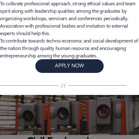
To cultivate professional approach, strong ethical values and team
spirit along with leadership qualities among the graduates by
organizing workshops, seminars and conferences periodically.
Association with professional bodies and invitation to external
experts should help this.
To contribute towards techno-economic and social development of
the nation through quality human resource and encouraging
entrepreneurship among the young graduates.
APPLY NOW