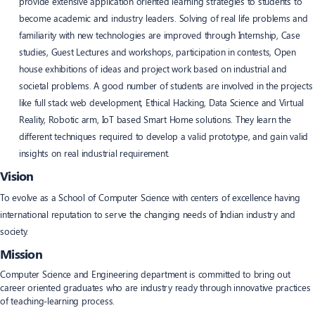
provide extensive application oriented learning strategies to students to
become academic and industry leaders. Solving of real life problems and
familiarity with new technologies are improved through Internship, Case
studies, Guest Lectures and workshops, participation in contests, Open
house exhibitions of ideas and project work based on industrial and
societal problems. A good number of students are involved in the projects
like full stack web development, Ethical Hacking, Data Science and Virtual
Reality, Robotic arm, IoT based Smart Home solutions. They learn the
different techniques required to develop a valid prototype, and gain valid
insights on real industrial requirement.
Vision
To evolve as a School of Computer Science with centers of excellence having
international reputation to serve the changing needs of Indian industry and
society.
Mission
Computer Science and Engineering department is committed to bring out
career oriented graduates who are industry ready through innovative practices
of teaching-learning process.