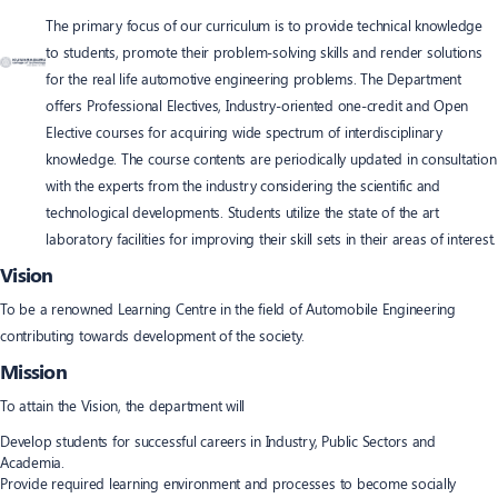
The primary focus of our curriculum is to provide technical knowledge
to students, promote their problem-solving skills and render solutions
for the real life automotive engineering problems. The Department
offers Professional Electives, Industry-oriented one-credit and Open
Elective courses for acquiring wide spectrum of interdisciplinary
knowledge. The course contents are periodically updated in consultation
with the experts from the industry considering the scientific and
technological developments. Students utilize the state of the art
laboratory facilities for improving their skill sets in their areas of interest.
Vision
To be a renowned Learning Centre in the field of Automobile Engineering
contributing towards development of the society.
Mission
To attain the Vision, the department will
Develop students for successful careers in Industry, Public Sectors and
Academia.
Provide required learning environment and processes to become socially