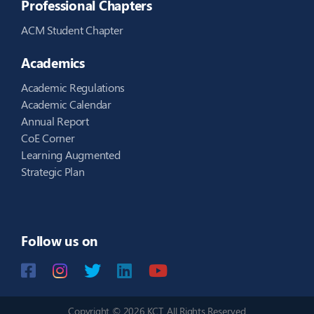
Professional Chapters
ACM Student Chapter
Academics
Academic Regulations
Academic Calendar
Annual Report
CoE Corner
Learning Augmented
Strategic Plan
Follow us on
Copyright © 2026 KCT. All Rights Reserved