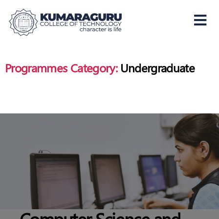
Kumaraguru
College
of
Programmes Category:
Undergraduate
Technology