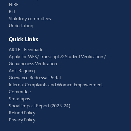
NIRF
RTI
Statutory committees
Undertaking
Quick Links
AICTE - Feedback
Apply for WES/ Transcript & Student Verification /
Genuineness Verification
Anti-Ragging
Grievance Redressal Portal
Internal Complaints and Women Empowerment
Committee
Smartapps
Social Impact Report (2023-24)
Refund Policy
Privacy Policy