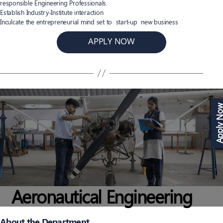
responsible Engineering Professionals.
Establish Industry-Institute interaction
Inculcate the entrepreneurial mind set to start-up new business
APPLY NOW
Apply N
Aeronautical Engineering
About the Department