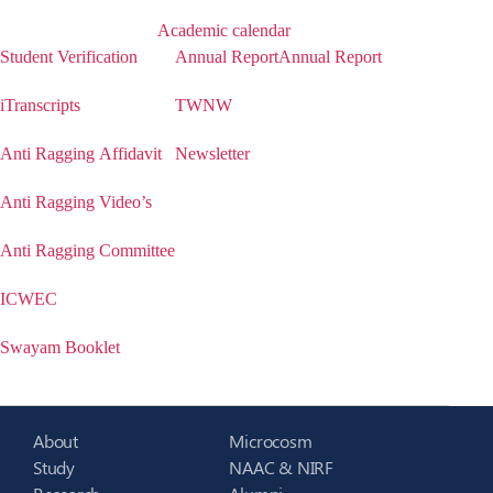
Academic calendar
Student Verification
Annual Report
Annual Report
iTranscripts
TWNW
Anti Ragging Affidavit
Newsletter
Anti Ragging Video’s
Anti Ragging Committee
ICWEC
Swayam Booklet
About
Microcosm
Study
NAAC & NIRF