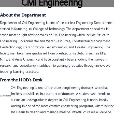
Civil Engineering
About the Department
Department of Civil Engineering is one of the earliest Engineering Departments
started in Kumaraguru College of Technology. The department specializes in
seven most sought after domains of Civil Engineering which include Structural
Engineering, Environmental and Water Resources, Construction Management,
Geotechnology, Transportation, Geoinformatics, and Coastal Engineering. The
faculty members have graduated from prestigious institutions such as IIT’s,
NIT’s, and Anna University and have constantly been involving themselves in
research and consultancy in addition to guiding graduates through innovative
teaching learning practices.
From the HOD’s Desk
Civil Engineering is one of the oldest engineering domains which has
limitless possibilities in a number of domains. A student who enrols to
pursue an undergraduate degree in Civil Engineering is undoubtedly
landing in one of the most creative engineering programs, where he/she
shall learn to design and manage massive infrastructure we all depend