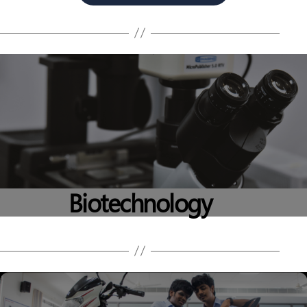
Biotechnology