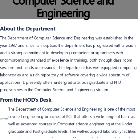
Computer Science and
Engineering
About the Department
The Department of Computer Science and Engineering was established in the
year 1987 and since its inception, the department has progressed with a vision
and a strong commitment to developing competent programmers with
uncompromising standard of excellence in training, both through class room
sessions and hands on sessions. The department has well equipped computing
laboratories and a rich repository of software covering a wide spectrum of
applications. It presently offers undergraduate, postgraduate and PhD
programmes in the Computer Science and Engineering stream.
From the HOD’s Desk
The Department of Computer Science and Engineering is one of the most
coveted engineering branches of KCT that offers a wide range of basic as
well as advanced courses in Computer science engineering at the Under
graduate and Post graduate levels. The well-equipped laboratory facilities