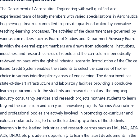
The Department of Aeronautical Engineering with well qualified and
experienced team of faculty members with varied specializations in Aeronautical
Engineering stream is committed to provide quality education by innovative
teaching-learning processes. The activities of the department are governed by
various committees such as Board of Studies and Department Advisory Board
in which the external expert members are drawn from educational institutions,
industries, and research centres of repute and the curriculum is periodically
reviewed on pace with the global industrial scenario. Introduction of the Choice
Based Credit System enables the students to select the courses of his/her
choice in various interdisciplinary areas of engineering. The department has
state-of-the-art infrastructure and laboratory facilities providing a conducive
learning environment to the students and research scholars. The ongoing
industry consultancy services and research projects motivate students to learn
beyond the curriculum and carry out innovative projects. Various Associations
and professional bodies are actively involved in promoting co-curricular and
extracurricular activities, to hone the leadership qualities of the students.
Internship in the leading industries and research centres such as HAL, NAL, ADA,
ADE, DRDO, etc provide an opportunity to learn the latest developments in the