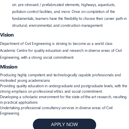
on: pre-stressed / prefabricated elements, highways, aqueducts,
pollution control facilities, and more. Once on completion of the
fundamentals, learners have the flexibility to choose their career path in
structural, environmental, and construction management.
Vision
Department of Civil Engineering is striving to become as a world class
Academic Centre for quality education and research in diverse areas of Civil
Engineering, with a strong social commitment.
Mission
Producing highly competent and technologically capable professionals and
motivated young academicians
Providing quality education in undergraduate and postgraduate levels, with the
strong emphasis on professional ethics and social commitment.
Developing a scholastic environment for the state-of-the-art research, resulting
in practical applications.
Undertaking professional consultancy services in diverse areas of Civil
Engineering.
APPLY NOW