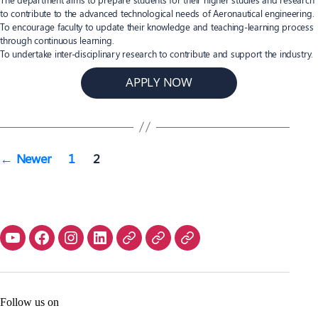
to contribute to the advanced technological needs of Aeronautical engineering.
To encourage faculty to update their knowledge and teaching-learning process
through continuous learning.
To undertake inter-disciplinary research to contribute and support the industry.
APPLY NOW
Posts
←
Newer
1
2
navigation
Contact
Home
Follow us on