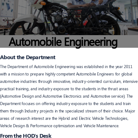
Automobile Engineering
About the Department
The Department of Automobile Engineering was established in the year 2011
with a mission to prepare highly competent Automobile Engineers for global
automotive industries through innovative, industry-oriented curriculum, intensive
practical training, and industry exposure to the students in the thrust areas
(Automotive Design and Automotive Electronics and Automotive service). The
Department focuses on offering industry exposure to the students and train
them through Industry projects in the specialized stream of their choice. Major
areas of research interest are the Hybrid and Electric Vehicle Technologies,
Vehicle Design & Performance optimization and Vehicle Maintenance.
From the HOD’s Desk