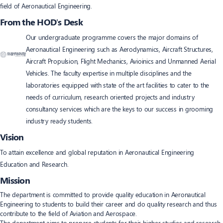
field of Aeronautical Engineering.
From the HOD’s Desk
Our undergraduate programme covers the major domains of
Aeronautical Engineering such as Aerodynamics, Aircraft Structures,
Aircraft Propulsion, Flight Mechanics, Avioinics and Unmanned Aerial
Vehicles. The faculty expertise in multiple disciplines and the
laboratories equipped with state of the art facilities to cater to the
needs of curriculum, research oriented projects and industry
consultancy services which are the keys to our success in grooming
industry ready students.
Vision
To attain excellence and global reputation in Aeronautical Engineering
Education and Research.
Mission
The department is committed to provide quality education in Aeronautical
Engineering to students to build their career and do quality research and thus
contribute to the field of Aviation and Aerospace.
The department aims to prepare students for their higher studies and research