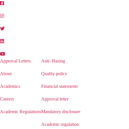
Approval Letters
Anti- Hazing
About
Quality policy
Academics
Financial statements
Careers
Approval letter
Academic Regulations
Mandatory disclosure
Academic regulation