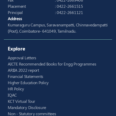
Placement
: 0422-2661515
Principal
: 0422-2661121
Address
Kumaraguru Campus, Saravanampatti, Chinnavedampatti
(Post), Coimbatore- 641049, Tamilnadu.
Explore
Approval Letters
AICTE Recommended Books for Engg Programmes
ARIIA 2022 report
Financial Statements
Higher Education Policy
HR Policy
IQAC
KCT Virtual Tour
Mandatory Disclosure
Non - Statutory committees