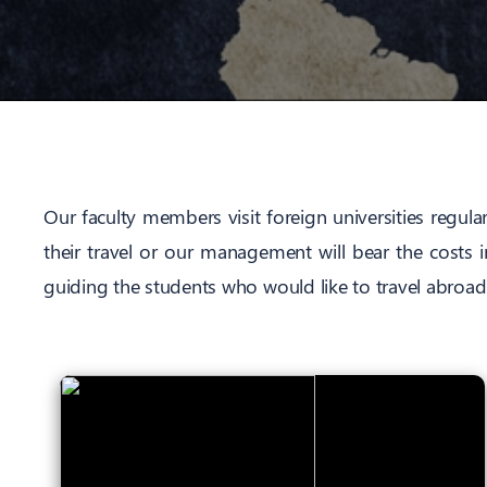
Our faculty members visit foreign universities regula
their travel or our management will bear the costs 
guiding the students who would like to travel abroad