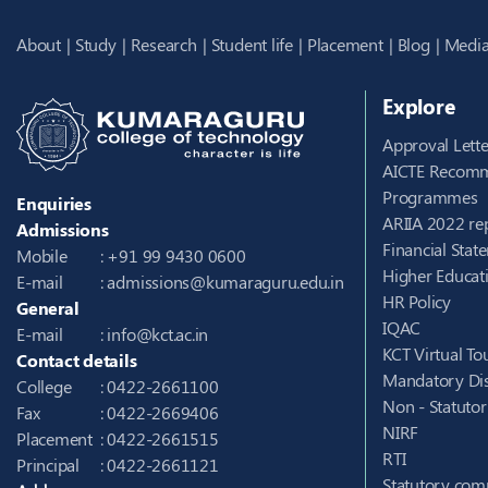
About
Study
Research
Student life
Placement
Blog
Media
Explore
Approval Lette
AICTE Recomm
Programmes
Enquiries
ARIIA 2022 re
Admissions
Financial Stat
Mobile
: +91 99 9430 0600
Higher Educati
E-mail
:
admissions@kumaraguru.edu.in
HR Policy
General
IQAC
E-mail
:
info@kct.ac.in
KCT Virtual To
Contact details
Mandatory Dis
College
: 0422-2661100
Non - Statuto
Fax
: 0422-2669406
NIRF
Placement
: 0422-2661515
RTI
Principal
: 0422-2661121
Statutory com