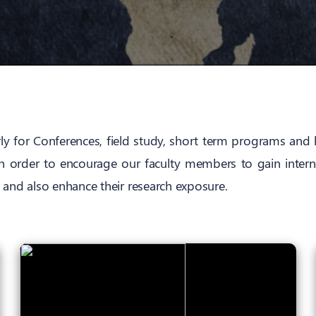
rly for Conferences, field study, short term programs and 
in order to encourage our faculty members to gain intern
 and also enhance their research exposure.