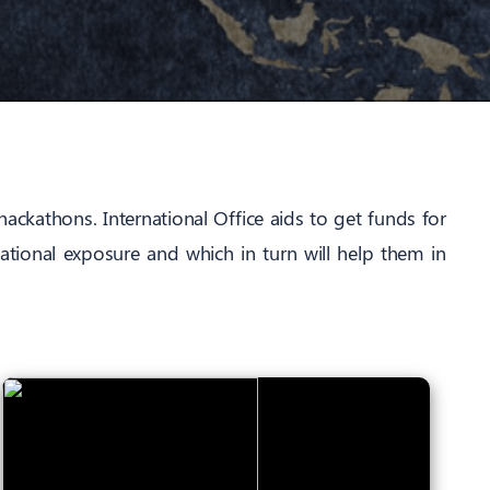
hackathons. International Office aids to get funds for
ational exposure and which in turn will help them in