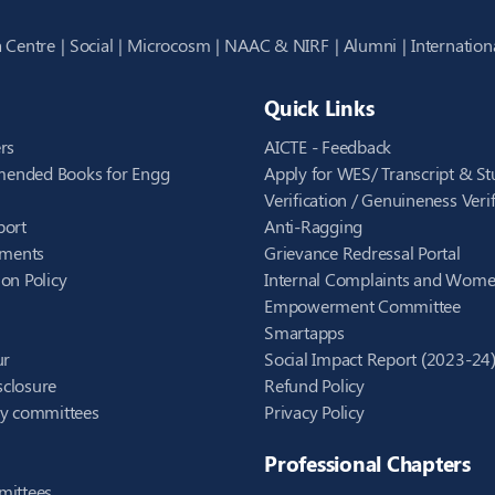
 Centre
Social
Microcosm
NAAC & NIRF
Alumni
Internation
Quick Links
rs
AICTE - Feedback
ended Books for Engg
Apply for WES/ Transcript & St
Verification / Genuineness Verif
port
Anti-Ragging
ements
Grievance Redressal Portal
on Policy
Internal Complaints and Wom
Empowerment Committee
Smartapps
ur
Social Impact Report (2023-24
closure
Refund Policy
ry committees
Privacy Policy
Professional Chapters
mittees