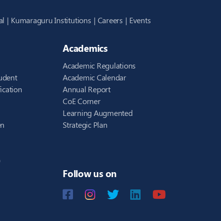
al
Kumaraguru Institutions
Careers
Events
Academics
Academic Regulations
udent
Academic Calendar
ication
Annual Report
CoE Corner
Learning Augmented
en
Strategic Plan
)
Follow us on