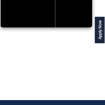
Apply Now